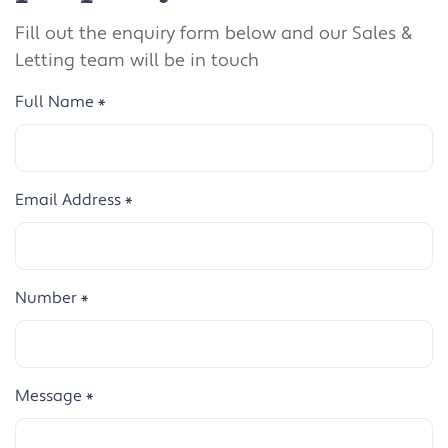
Fill out the enquiry form below and our Sales &
Letting team will be in touch
Full Name
*
Email Address
*
Number
*
Message
*