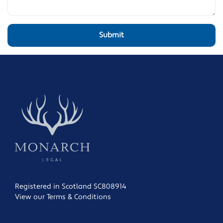
Registered in Scotland SC808914
View our Terms & Conditions