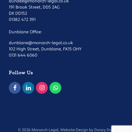
dundee@monarch-legal.co.uk
191 Brook Street, DD5 2AG
DX DD152
01382 472 391
Dunblane Office:
dunblane@monarch-legal.co.uk
102 High Street, Dunblane, FK15 OHY
0131 644 6060
Follow Us
© 2026 Monarch Legal, Website Design by
Doozy Dog