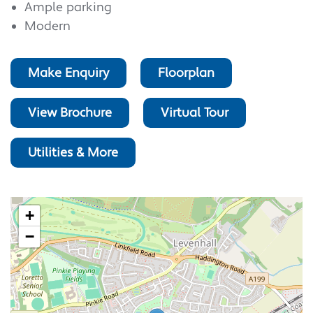
Ample parking
Modern
Make Enquiry
Floorplan
View Brochure
Virtual Tour
Utilities & More
+
−