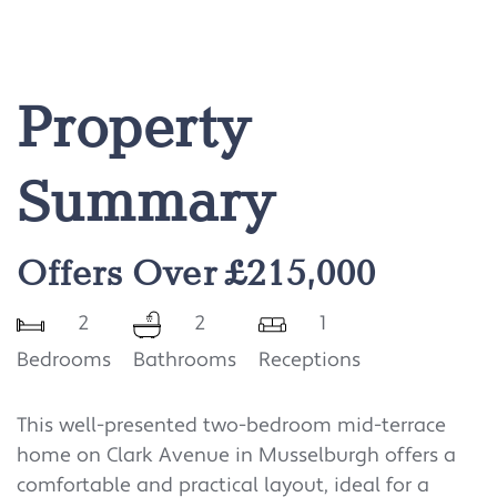
Property
Summary
Offers Over £215,000
2
2
1
Bedrooms
Bathrooms
Receptions
This well-presented two-bedroom mid-terrace
home on Clark Avenue in Musselburgh offers a
comfortable and practical layout, ideal for a