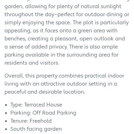
garden, allowing for plenty of natural sunlight
throughout the day—perfect for outdoor dining or
simply enjoying the space. The plot is particularly
appealing, as it faces onto a green area with
benches, creating a pleasant, open outlook and
a sense of added privacy. There is also ample
parking available in the surrounding area for
residents and visitors.
Overall, this property combines practical indoor
living with an attractive outdoor setting in a
peaceful and desirable location.
Type: Terraced House
Parking: Off Road Parking
Tenure: Freehold
South facing garden