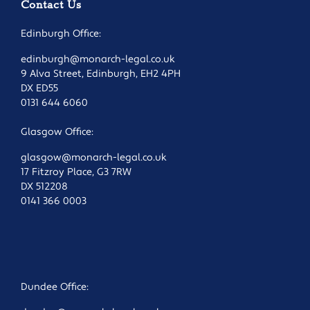
Contact Us
Edinburgh Office:
edinburgh@monarch-legal.co.uk
9 Alva Street, Edinburgh, EH2 4PH
DX ED55
0131 644 6060
Glasgow Office:
glasgow@monarch-legal.co.uk
17 Fitzroy Place, G3 7RW
DX 512208
0141 366 0003
Dundee Office: