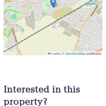
Leaflet
|
©
OpenStreetMap
contributors
Interested in this
property?