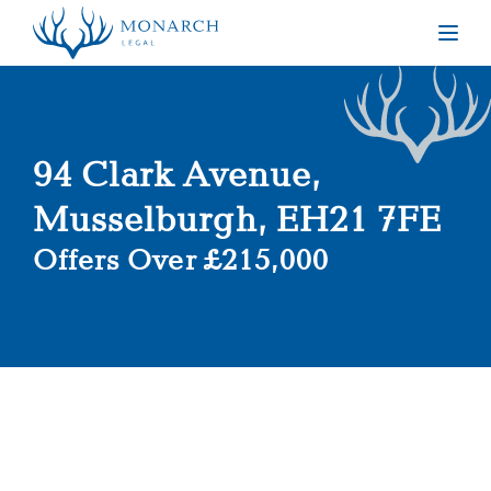
Togg
94 Clark Avenue,
Musselburgh, EH21 7FE
Offers Over £215,000