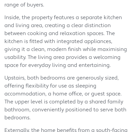
range of buyers.
Inside, the property features a separate kitchen
and living area, creating a clear distinction
between cooking and relaxation spaces. The
kitchen is fitted with integrated appliances,
giving it a clean, modern finish while maximising
usability. The living area provides a welcoming
space for everyday living and entertaining.
Upstairs, both bedrooms are generously sized,
offering flexibility for use as sleeping
accommodation, a home office, or guest space.
The upper level is completed by a shared family
bathroom, conveniently positioned to serve both
bedrooms.
Externally, the home benefits from a south-facing