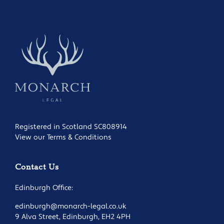
Registered in Scotland SC808914
View our Terms & Conditions
Contact Us
Edinburgh Office:
edinburgh@monarch-legal.co.uk
9 Alva Street, Edinburgh, EH2 4PH