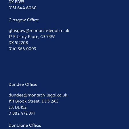
DX ED55
0131 644 6060
Glasgow Office:
glasgow@monarch-legal.co.uk
17 Fitzroy Place, G3 7RW
DX 512208
0141 366 0003
Dundee Office:
dundee@monarch-legal.co.uk
191 Brook Street, DD5 2AG
DX DD152
01382 472 391
Dunblane Office: