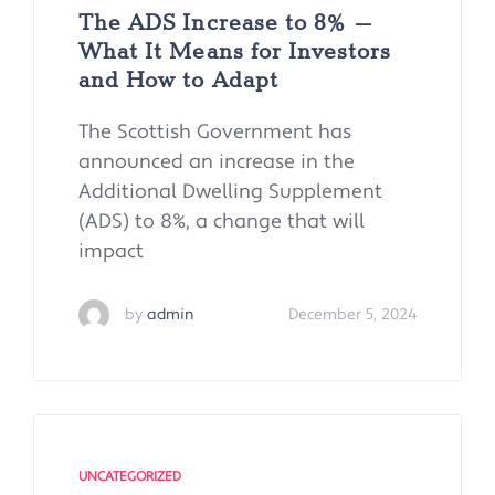
The ADS Increase to 8% –
What It Means for Investors
and How to Adapt
The Scottish Government has
announced an increase in the
Additional Dwelling Supplement
(ADS) to 8%, a change that will
impact
by
admin
December 5, 2024
UNCATEGORIZED