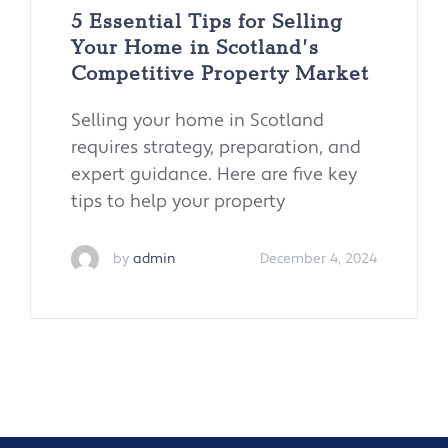
5 Essential Tips for Selling
Your Home in Scotland’s
Competitive Property Market
Selling your home in Scotland
requires strategy, preparation, and
expert guidance. Here are five key
tips to help your property
by
admin
December 4, 2024