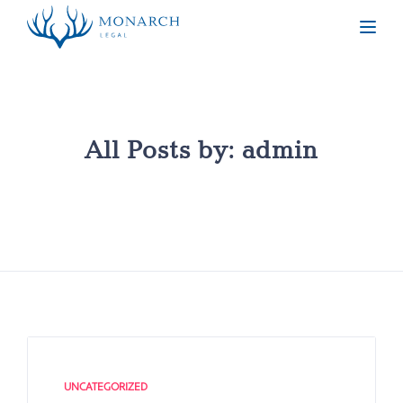
Togg
All Posts by:
admin
UNCATEGORIZED