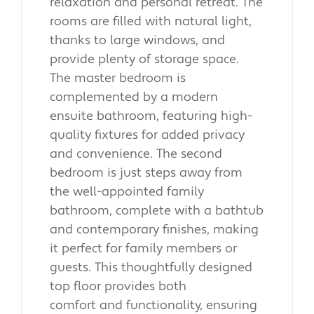
relaxation and personal retreat. The
rooms are filled with natural light,
thanks to large windows, and
provide plenty of storage space.
The master bedroom is
complemented by a modern
ensuite bathroom, featuring high-
quality fixtures for added privacy
and convenience. The second
bedroom is just steps away from
the well-appointed family
bathroom, complete with a bathtub
and contemporary finishes, making
it perfect for family members or
guests. This thoughtfully designed
top floor provides both
comfort and functionality, ensuring