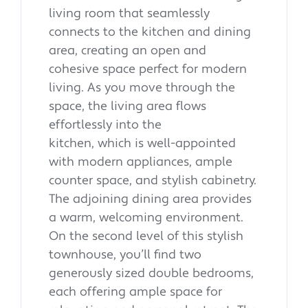
living room that seamlessly
connects to the kitchen and dining
area, creating an open and
cohesive space perfect for modern
living. As you move through the
space, the living area flows
effortlessly into the
kitchen, which is well-appointed
with modern appliances, ample
counter space, and stylish cabinetry.
The adjoining dining area provides
a warm, welcoming environment.
On the second level of this stylish
townhouse, you’ll find two
generously sized double bedrooms,
each offering ample space for