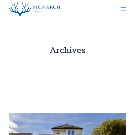
Togg
Archives