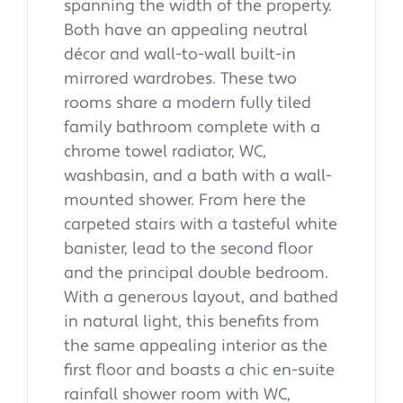
spanning the width of the property.
Both have an appealing neutral
décor and wall-to-wall built-in
mirrored wardrobes. These two
rooms share a modern fully tiled
family bathroom complete with a
chrome towel radiator, WC,
washbasin, and a bath with a wall-
mounted shower. From here the
carpeted stairs with a tasteful white
banister, lead to the second floor
and the principal double bedroom.
With a generous layout, and bathed
in natural light, this benefits from
the same appealing interior as the
first floor and boasts a chic en-suite
rainfall shower room with WC,