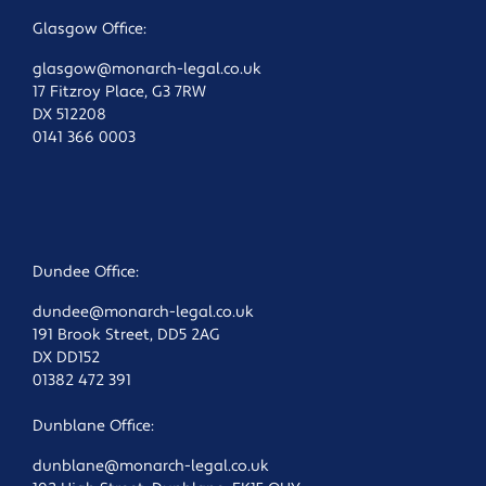
Glasgow Office:
glasgow@monarch-legal.co.uk
17 Fitzroy Place, G3 7RW
DX 512208
0141 366 0003
Dundee Office:
dundee@monarch-legal.co.uk
191 Brook Street, DD5 2AG
DX DD152
01382 472 391
Dunblane Office:
dunblane@monarch-legal.co.uk