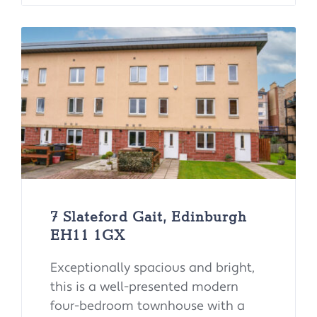
7 Slateford Gait, Edinburgh
EH11 1GX
Exceptionally spacious and bright,
this is a well-presented modern
four-bedroom townhouse with a