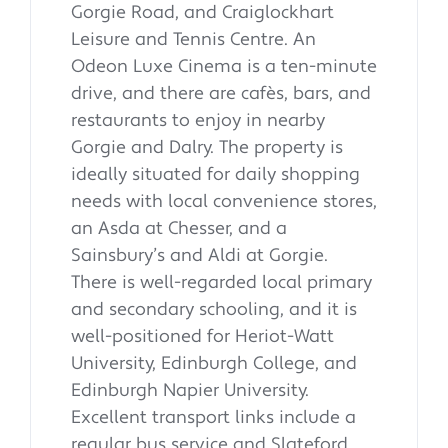
Gorgie Road, and Craiglockhart
Leisure and Tennis Centre. An
Odeon Luxe Cinema is a ten-minute
drive, and there are cafès, bars, and
restaurants to enjoy in nearby
Gorgie and Dalry. The property is
ideally situated for daily shopping
needs with local convenience stores,
an Asda at Chesser, and a
Sainsbury’s and Aldi at Gorgie.
There is well-regarded local primary
and secondary schooling, and it is
well-positioned for Heriot-Watt
University, Edinburgh College, and
Edinburgh Napier University.
Excellent transport links include a
regular bus service and Slateford