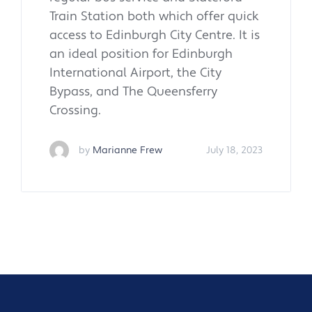
Train Station both which offer quick
access to Edinburgh City Centre. It is
an ideal position for Edinburgh
International Airport, the City
Bypass, and The Queensferry
Crossing.
by
Marianne Frew
July 18, 2023