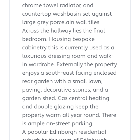
chrome towel radiator, and
countertop washbasin set against
large grey porcelain wall tiles.
Across the hallway lies the final
bedroom. Housing bespoke
cabinetry this is currently used as a
luxurious dressing room and walk-
in wardrobe. Externally the property
enjoys a south-east facing enclosed
rear garden with a small lawn,
paving, decorative stones, and a
garden shed. Gas central heating
and double glazing keep the
property warm all year round. There
is ample on-street parking.
A popular Edinburgh residential