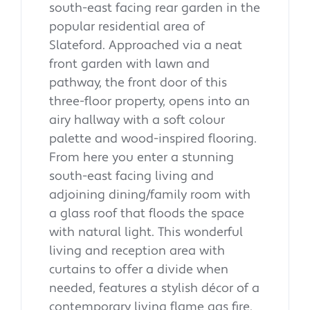
south-east facing rear garden in the
popular residential area of
Slateford. Approached via a neat
front garden with lawn and
pathway, the front door of this
three-floor property, opens into an
airy hallway with a soft colour
palette and wood-inspired flooring.
From here you enter a stunning
south-east facing living and
adjoining dining/family room with
a glass roof that floods the space
with natural light. This wonderful
living and reception area with
curtains to offer a divide when
needed, features a stylish décor of a
contemporary living flame gas fire,