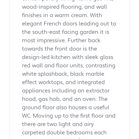
wood-inspired flooring, and wall
finishes in a warm cream. With
elegant French doors leading out to
the south-east facing garden it is
most impressive. Further back
towards the front door is the
design-led kitchen with sleek gloss
red wall and floor units, contrasting
white splashback, black marble
effect worktops, and integrated
appliances including an extractor
hood, gas hob, and an oven. The
ground floor also houses a useful
WC. Moving up to the first floor and
there are two light and airy
carpeted double bedrooms each