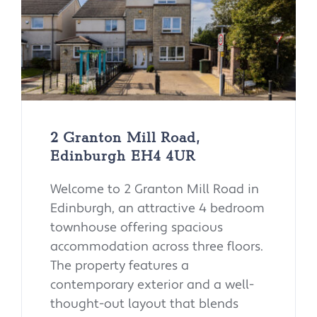
2 Granton Mill Road,
Edinburgh EH4 4UR
Welcome to 2 Granton Mill Road in
Edinburgh, an attractive 4 bedroom
townhouse offering spacious
accommodation across three floors.
The property features a
contemporary exterior and a well-
thought-out layout that blends