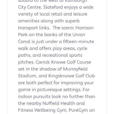
suburb to the west of Edinburgh
City Centre, Slateford enjoys a wide
variety of local retail and leisure
amenities along with superb
transport links. The scenic Harrison
Park on the banks of the Union
Canal is just under a fifteen-minute
walk and offers play areas, cycle
paths, and recreational sports
pitches. Carrick Knowe Golf Course
set in the shadow of Murrayfield
Stadium, and Kingsknowe Golf Club
are both perfect for improving your
game in picturesque settings. For
indoor pursuits look no further than
the nearby Nuffield Health and
Fitness Wellbeing Gym, PureGym on