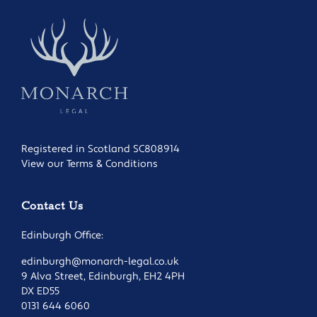
Registered in Scotland SC808914
View our Terms & Conditions
Contact Us
Edinburgh Office:
edinburgh@monarch-legal.co.uk
9 Alva Street, Edinburgh, EH2 4PH
DX ED55
0131 644 6060