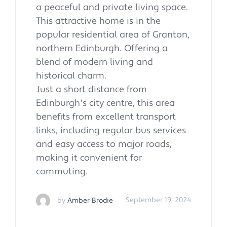
a peaceful and private living space.
This attractive home is in the
popular residential area of Granton,
northern Edinburgh. Offering a
blend of modern living and
historical charm.
Just a short distance from
Edinburgh's city centre, this area
benefits from excellent transport
links, including regular bus services
and easy access to major roads,
making it convenient for
commuting.
by
Amber Brodie
September 19, 2024