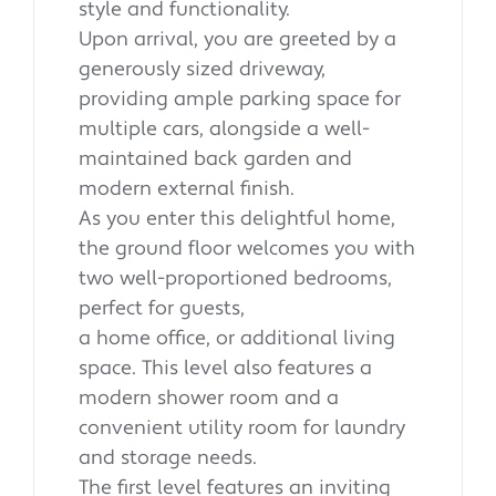
style and functionality.
Upon arrival, you are greeted by a
generously sized driveway,
providing ample parking space for
multiple cars, alongside a well-
maintained back garden and
modern external finish.
As you enter this delightful home,
the ground floor welcomes you with
two well-proportioned bedrooms,
perfect for guests,
a home office, or additional living
space. This level also features a
modern shower room and a
convenient utility room for laundry
and storage needs.
The first level features an inviting