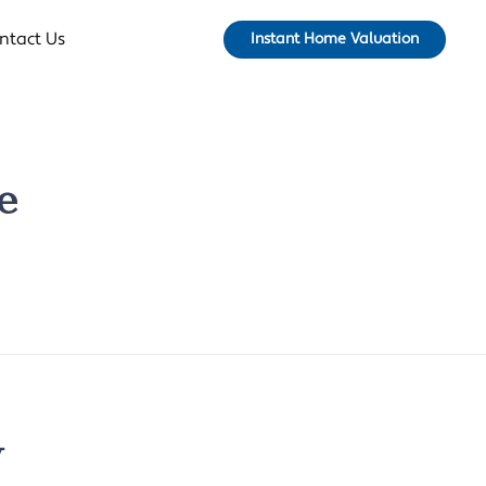
ntact Us
Instant Home Valuation
e
y