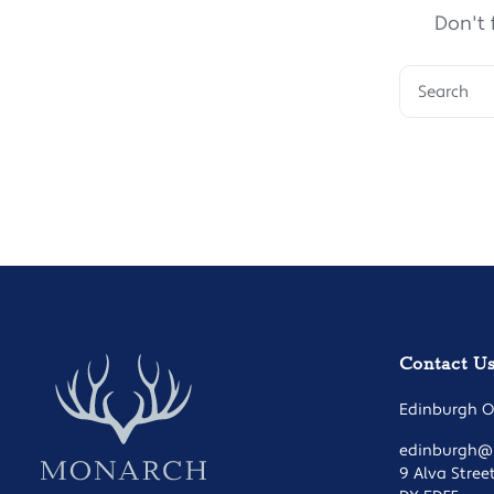
Don't 
Contact U
Edinburgh Of
edinburgh@m
9 Alva Stree