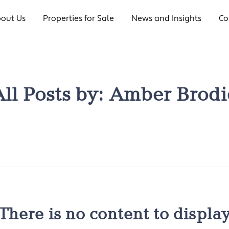
out Us
Properties for Sale
News and Insights
Co
All Posts by:
Amber Brodi
There is no content to displa