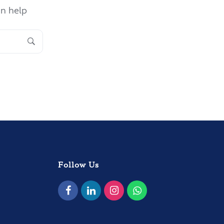
an help
Follow Us