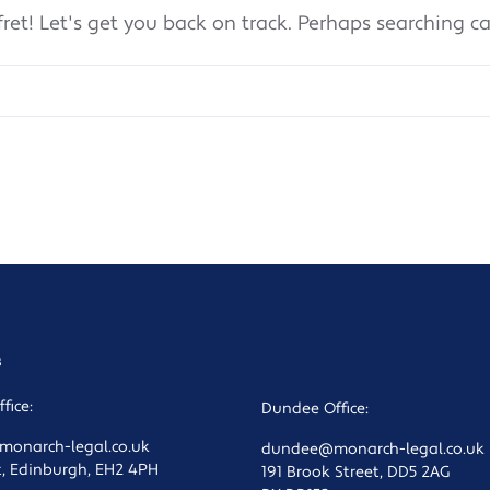
fret! Let's get you back on track. Perhaps searching c
s
fice:
Dundee Office:
onarch-legal.co.uk
dundee@monarch-legal.co.uk
t, Edinburgh, EH2 4PH
191 Brook Street, DD5 2AG