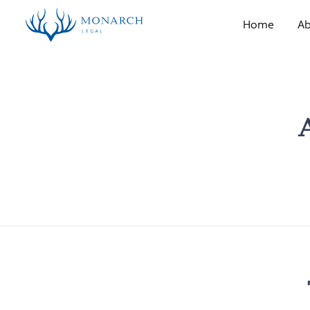
Home
Ab