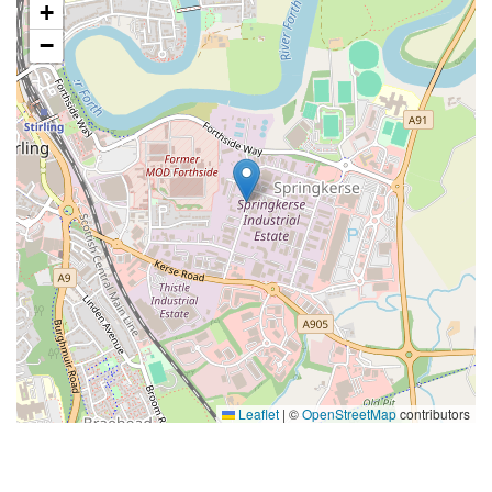
+
−
Leaflet
|
©
OpenStreetMap
contributors