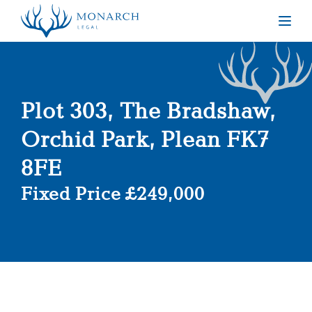
Togg
Plot 303, The Bradshaw,
Orchid Park, Plean FK7
8FE
Fixed Price £249,000