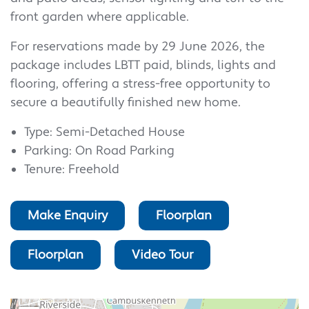
front garden where applicable.
For reservations made by 29 June 2026, the
package includes LBTT paid, blinds, lights and
flooring, offering a stress-free opportunity to
secure a beautifully finished new home.
Type: Semi-Detached House
Parking: On Road Parking
Tenure: Freehold
Make Enquiry
Floorplan
Floorplan
Video Tour