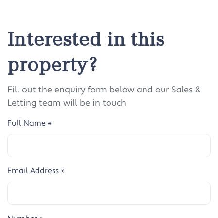
Interested in this
property?
Fill out the enquiry form below and our Sales &
Letting team will be in touch
Full Name
*
Email Address
*