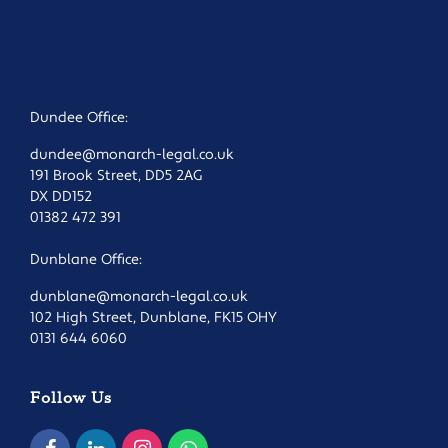
Dundee Office:
dundee@monarch-legal.co.uk
191 Brook Street, DD5 2AG
DX DD152
01382 472 391
Dunblane Office:
dunblane@monarch-legal.co.uk
102 High Street, Dunblane, FK15 OHY
0131 644 6060
Follow Us