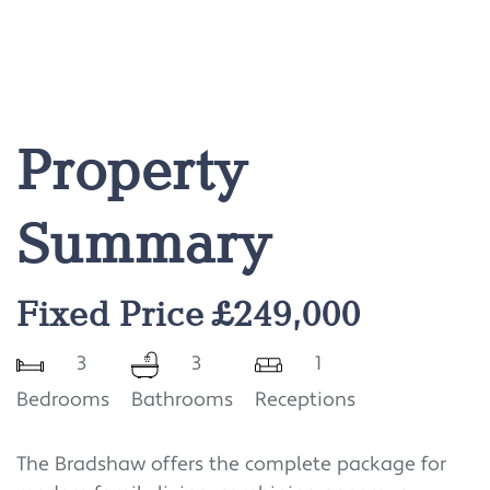
Property
Summary
Fixed Price £249,000
3
3
1
Bedrooms
Bathrooms
Receptions
The Bradshaw offers the complete package for