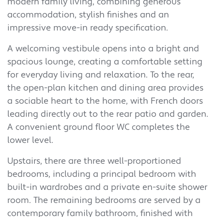
modern family living, combining generous
accommodation, stylish finishes and an
impressive move-in ready specification.
A welcoming vestibule opens into a bright and
spacious lounge, creating a comfortable setting
for everyday living and relaxation. To the rear,
the open-plan kitchen and dining area provides
a sociable heart to the home, with French doors
leading directly out to the rear patio and garden.
A convenient ground floor WC completes the
lower level.
Upstairs, there are three well-proportioned
bedrooms, including a principal bedroom with
built-in wardrobes and a private en-suite shower
room. The remaining bedrooms are served by a
contemporary family bathroom, finished with