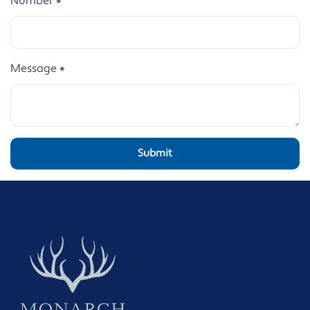
Number
*
Message
*