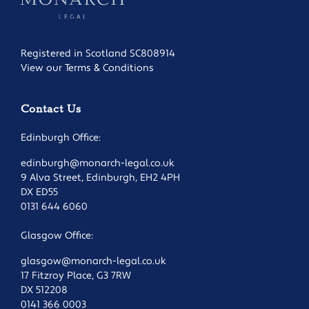
Registered in Scotland SC808914
View our Terms & Conditions
Contact Us
Edinburgh Office:
edinburgh@monarch-legal.co.uk
9 Alva Street, Edinburgh, EH2 4PH
DX ED55
0131 644 6060
Glasgow Office:
glasgow@monarch-legal.co.uk
17 Fitzroy Place, G3 7RW
DX 512208
0141 366 0003