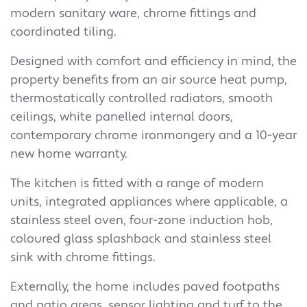
modern sanitary ware, chrome fittings and
coordinated tiling.
Designed with comfort and efficiency in mind, the
property benefits from an air source heat pump,
thermostatically controlled radiators, smooth
ceilings, white panelled internal doors,
contemporary chrome ironmongery and a 10-year
new home warranty.
The kitchen is fitted with a range of modern
units, integrated appliances where applicable, a
stainless steel oven, four-zone induction hob,
coloured glass splashback and stainless steel
sink with chrome fittings.
Externally, the home includes paved footpaths
and patio areas, sensor lighting and turf to the