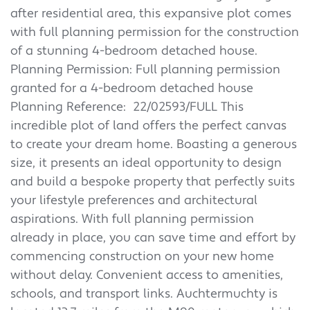
after residential area, this expansive plot comes
with full planning permission for the construction
of a stunning 4-bedroom detached house.
Planning Permission: Full planning permission
granted for a 4-bedroom detached house
Planning Reference: 22/02593/FULL This
incredible plot of land offers the perfect canvas
to create your dream home. Boasting a generous
size, it presents an ideal opportunity to design
and build a bespoke property that perfectly suits
your lifestyle preferences and architectural
aspirations. With full planning permission
already in place, you can save time and effort by
commencing construction on your new home
without delay. Convenient access to amenities,
schools, and transport links. Auchtermuchty is