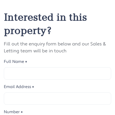
Interested in this
property?
Fill out the enquiry form below and our Sales &
Letting team will be in touch
Full Name
*
Email Address
*
Number
*