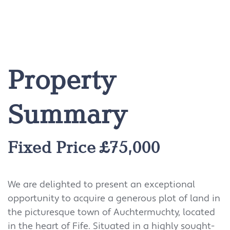
Property
Summary
Fixed Price £75,000
We are delighted to present an exceptional
opportunity to acquire a generous plot of land in
the picturesque town of Auchtermuchty, located
in the heart of Fife. Situated in a highly sought-