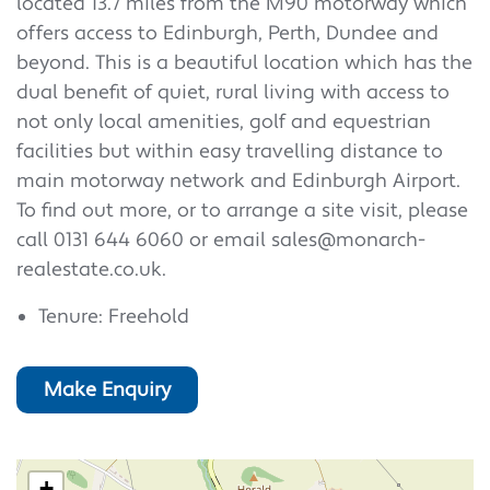
located 13.7 miles from the M90 motorway which
offers access to Edinburgh, Perth, Dundee and
beyond. This is a beautiful location which has the
dual benefit of quiet, rural living with access to
not only local amenities, golf and equestrian
facilities but within easy travelling distance to
main motorway network and Edinburgh Airport.
To find out more, or to arrange a site visit, please
call 0131 644 6060 or email sales@monarch-
realestate.co.uk.
Tenure: Freehold
Make Enquiry
+