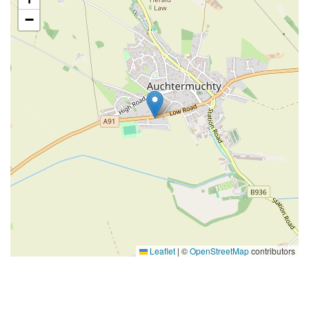
−
Leaflet
|
©
OpenStreetMap
contributors