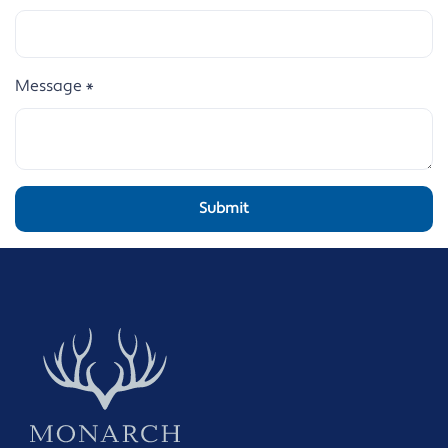
Message
*