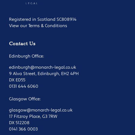
Registered in Scotland SC808914
View our Terms & Conditions
Contact Us
Edinburgh Office:
edinburgh@monarch-legal.co.uk
9 Alva Street, Edinburgh, EH2 4PH
DX ED55
0131 644 6060
Glasgow Office:
glasgow@monarch-legal.co.uk
17 Fitzroy Place, G3 7RW
DX 512208
0141 366 0003