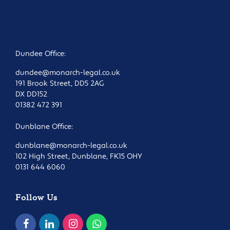
Dundee Office:
dundee@monarch-legal.co.uk
191 Brook Street, DD5 2AG
DX DD152
01382 472 391
Dunblane Office:
dunblane@monarch-legal.co.uk
102 High Street, Dunblane, FK15 OHY
0131 644 6060
Follow Us