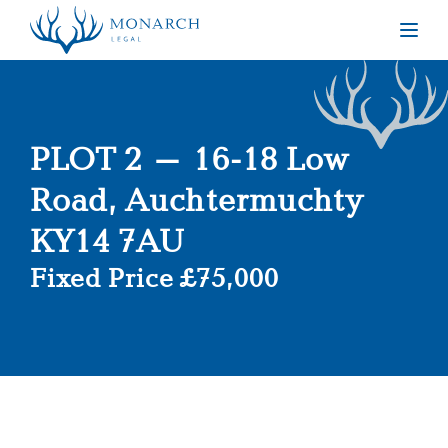
Togg
PLOT 2 – 16-18 Low
Road, Auchtermuchty
KY14 7AU
Fixed Price £75,000