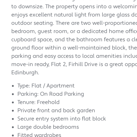
to downsize. The property opens into a welcomin
enjoys excellent natural light from large glass d
outdoor seating. There are two well-proportion
bedroom, guest room, or a dedicated home office.
cupboard space, and the bathroom features a cl
ground floor within a well-maintained block, the 
parking and easy access to local amenities inclu
move-in ready, Flat 2, Firhill Drive is a great o
Edinburgh.
Type: Flat / Apartment
Parking: On Road Parking
Tenure: Freehold
Private front and back garden
Secure entry system into flat block
Large double bedrooms
Fitted wardrobes