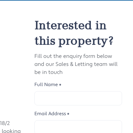
Interested in
this property?
Fill out the enquiry form below
and our Sales & Letting team will
be in touch
Full Name
*
Email Address
*
18/2
e looking