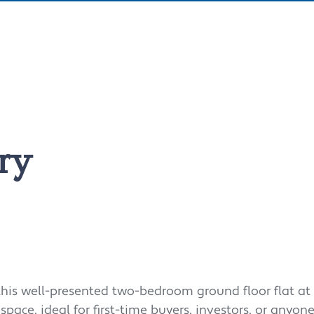
ry
 this well-presented two-bedroom ground floor flat at 
g space, ideal for first-time buyers, investors, or anyon