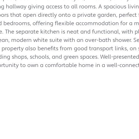
g hallway giving access to all rooms. A spacious liv
oors that open directly onto a private garden, perfect 
ed bedrooms, offering flexible accommodation for a 
 The separate kitchen is neat and functional, with p
ean, modern white suite with an over-bath shower. Se
property also benefits from good transport links, on 
ding shops, schools, and green spaces. Well-presente
pportunity to own a comfortable home in a well-connec