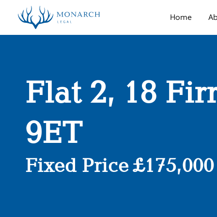
Home
Ab
Flat 2, 18 Fi
9ET
Fixed Price £175,000