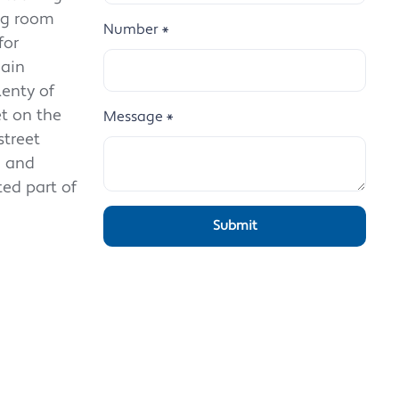
ing room
Number
*
for
main
lenty of
t on the
Message
*
street
d and
ted part of