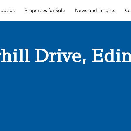
out Us
Properties for Sale
News and Insights
Co
rrhill Drive, E