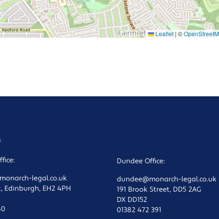
Leaflet
|
©
OpenStreet
s
fice:
Dundee Office:
onarch-legal.co.uk
dundee@monarch-legal.co.uk
t, Edinburgh, EH2 4PH
191 Brook Street, DD5 2AG
DX DD152
60
01382 472 391