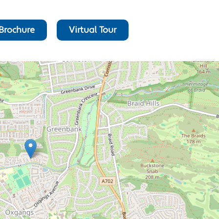
Brochure
Virtual Tour