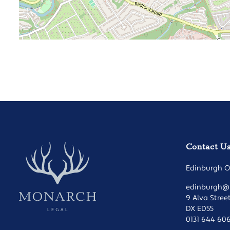
Contact U
Edinburgh Of
edinburgh@m
9 Alva Stree
DX ED55
0131 644 60