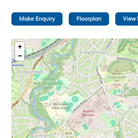
Make Enquiry
Floorplan
View 
+
−