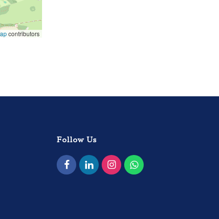
Map
contributors
Follow Us