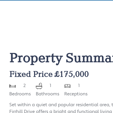
Property Summa
Fixed Price £175,000
2
1
1
Bedrooms
Bathrooms
Receptions
Set within a quiet and popular residential area,
Firrhill Drive offers a bright and functional livin