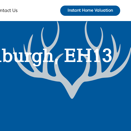
ntact Us
Instant Home Valuation
dinburgh, EH13