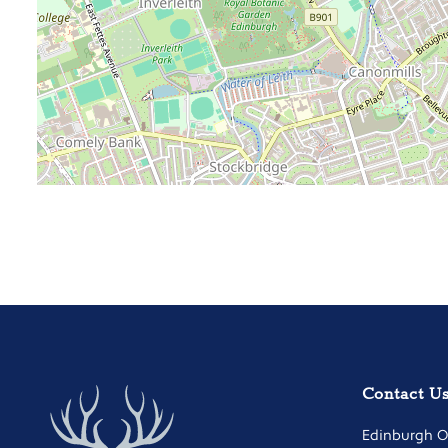
Contact U
Edinburgh Of