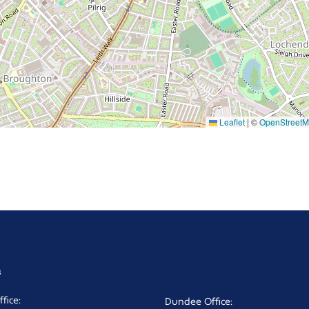
Leaflet
|
©
OpenStreet
s
fice:
Dundee Office: