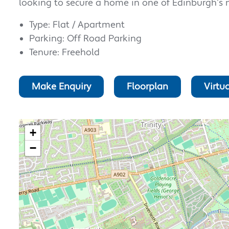
looking to secure a home in one of Edinburgh’s 
Type: Flat / Apartment
Parking: Off Road Parking
Tenure: Freehold
Make Enquiry
Floorplan
Virtua
+
−