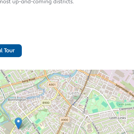
most up-and-coming districts.
l Tour