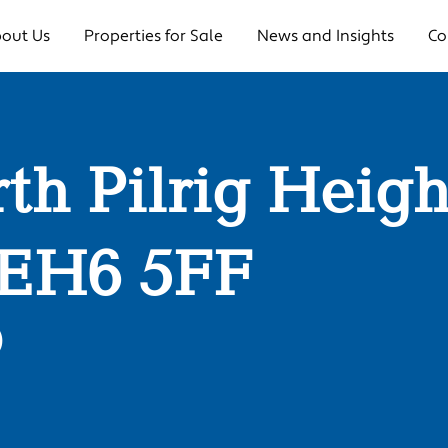
out Us
Properties for Sale
News and Insights
Co
rth Pilrig Heigh
 EH6 5FF
0