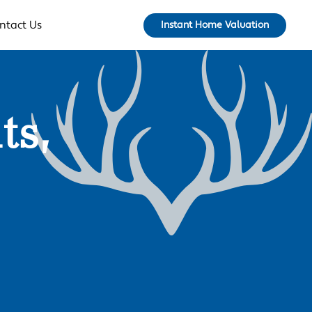
ntact Us
Instant Home Valuation
ts,