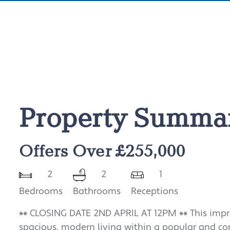
Property Summa
Offers Over £255,000
2
2
1
Bedrooms
Bathrooms
Receptions
** CLOSING DATE 2ND APRIL AT 12PM ** This impressi
spacious, modern living within a popular and c