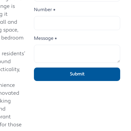
nge is
Number
*
 it
hall and
g space,
le bedroom
Message
*
 residents’
round
ticality,
nience
enovated
eking
and
brant
for those