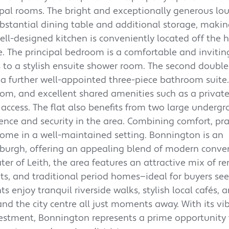
ipal rooms. The bright and exceptionally generous lou
tantial dining table and additional storage, making
ell-designed kitchen is conveniently located off the 
 The principal bedroom is a comfortable and invitin
s to a stylish ensuite shower room. The second doub
 a further well-appointed three-piece bathroom suite.
oom, and excellent shared amenities such as a private
access. The flat also benefits from two large underg
ence and security in the area. Combining comfort, prac
home in a well-maintained setting. Bonnington is an
nburgh, offering an appealing blend of modern conve
ter of Leith, the area features an attractive mix of r
, and traditional period homes—ideal for buyers se
 enjoy tranquil riverside walks, stylish local cafés, 
and the city centre all just moments away. With its vi
tment, Bonnington represents a prime opportunity 