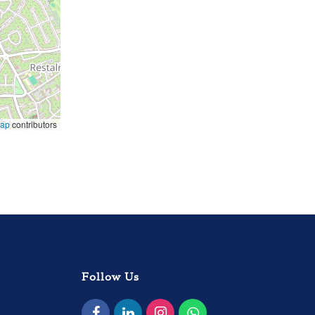
Map
contributors
Follow Us