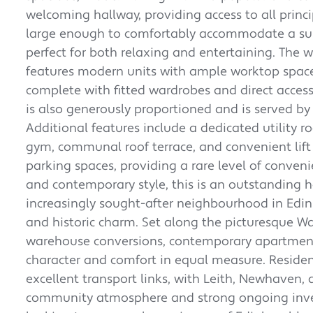
welcoming hallway, providing access to all princ
large enough to comfortably accommodate a subs
perfect for both relaxing and entertaining. The w
features modern units with ample worktop space.
complete with fitted wardrobes and direct acces
is also generously proportioned and is served by
Additional features include a dedicated utility r
gym, communal roof terrace, and convenient lift 
parking spaces, providing a rare level of conveni
and contemporary style, this is an outstanding 
increasingly sought-after neighbourhood in Edi
and historic charm. Set along the picturesque Wa
warehouse conversions, contemporary apartments
character and comfort in equal measure. Residents
excellent transport links, with Leith, Newhaven, 
community atmosphere and strong ongoing inves