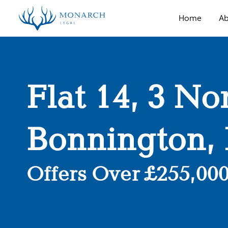
Home
Ab
Flat 14, 3 No
Bonnington,
Offers Over £255,00