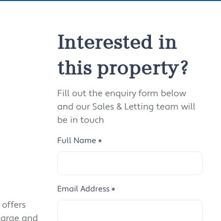
Interested in
this property?
Fill out the enquiry form below
and our Sales & Letting team will
be in touch
Full Name
*
Email Address
*
 offers
large and