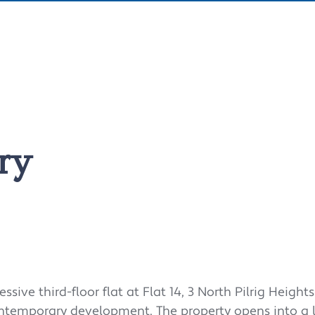
ry
ve third-floor flat at Flat 14, 3 North Pilrig Heights
ontemporary development. The property opens into a 