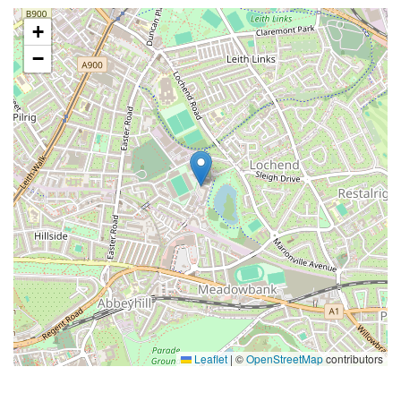
+
−
Leaflet
|
©
OpenStreetMap
contributors