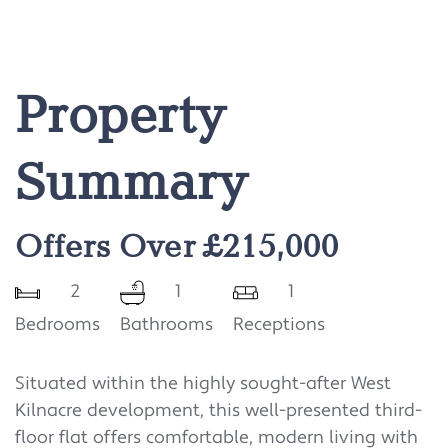
Property
Summary
Offers Over £215,000
2
1
1
Bedrooms
Bathrooms
Receptions
Situated within the highly sought-after West
Kilnacre development, this well-presented third-
floor flat offers comfortable, modern living with