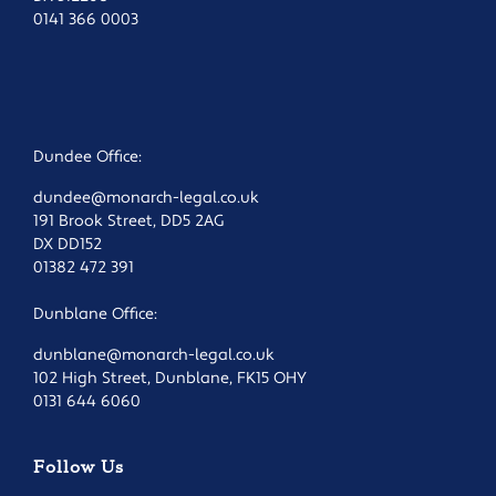
0141 366 0003
Dundee Office:
dundee@monarch-legal.co.uk
191 Brook Street, DD5 2AG
DX DD152
01382 472 391
Dunblane Office:
dunblane@monarch-legal.co.uk
102 High Street, Dunblane, FK15 OHY
0131 644 6060
Follow Us