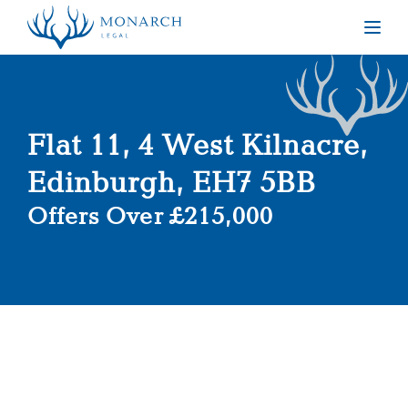
Togg
Flat 11, 4 West Kilnacre,
Edinburgh, EH7 5BB
Offers Over £215,000