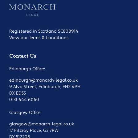
Registered in Scotland SC808914
View our Terms & Conditions
Contact Us
Edinburgh Office:
edinburgh@monarch-legal.co.uk
9 Alva Street, Edinburgh, EH2 4PH
DX ED55
0131 644 6060
Glasgow Office:
glasgow@monarch-legal.co.uk
17 Fitzroy Place, G3 7RW
DX 512208