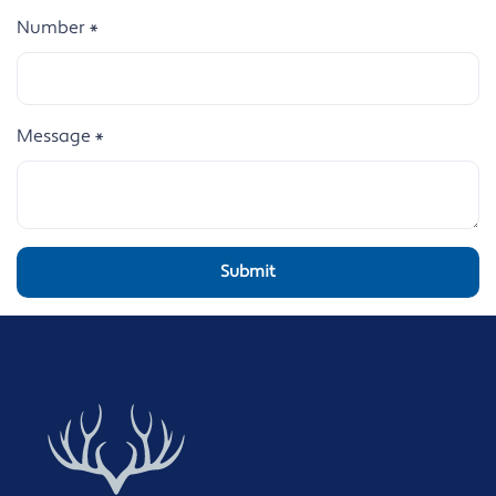
Number
*
Message
*