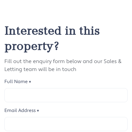
Interested in this
property?
Fill out the enquiry form below and our Sales &
Letting team will be in touch
Full Name
*
Email Address
*