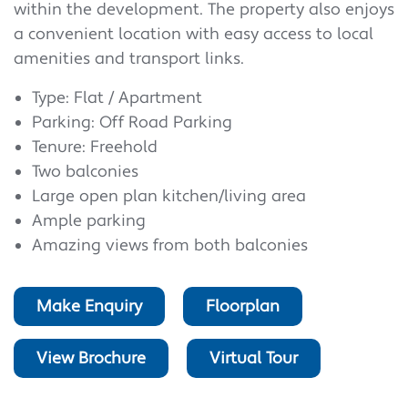
within the development. The property also enjoys
a convenient location with easy access to local
amenities and transport links.
Type: Flat / Apartment
Parking: Off Road Parking
Tenure: Freehold
Two balconies
Large open plan kitchen/living area
Ample parking
Amazing views from both balconies
Make Enquiry
Floorplan
View Brochure
Virtual Tour