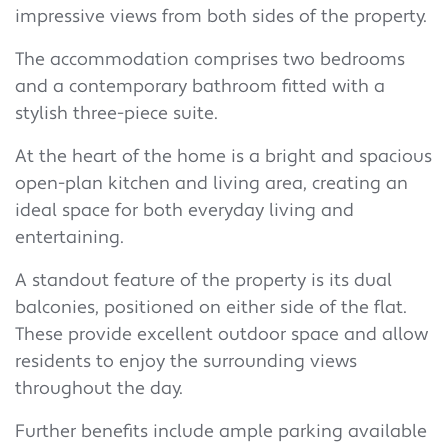
impressive views from both sides of the property.
The accommodation comprises two bedrooms
and a contemporary bathroom fitted with a
stylish three-piece suite.
At the heart of the home is a bright and spacious
open-plan kitchen and living area, creating an
ideal space for both everyday living and
entertaining.
A standout feature of the property is its dual
balconies, positioned on either side of the flat.
These provide excellent outdoor space and allow
residents to enjoy the surrounding views
throughout the day.
Further benefits include ample parking available