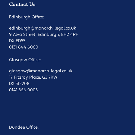
Contact Us
Edinburgh Office:
edinburgh@monarch-legal.co.uk
9 Alva Street, Edinburgh, EH2 4PH
DX ED55
0131 644 6060
Glasgow Office:
glasgow@monarch-legal.co.uk
17 Fitzroy Place, G3 7RW
DX 512208
0141 366 0003
Dundee Office: