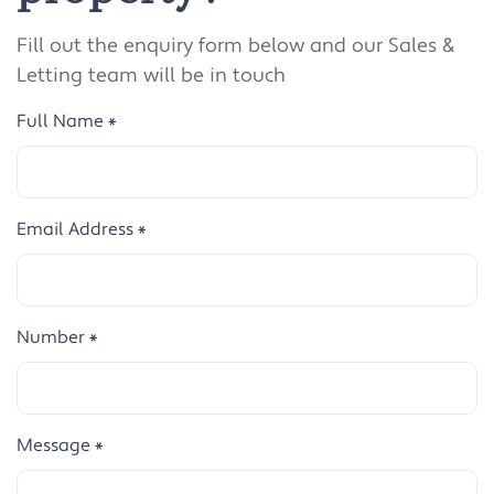
Fill out the enquiry form below and our Sales &
Letting team will be in touch
Full Name
*
Email Address
*
Number
*
Message
*