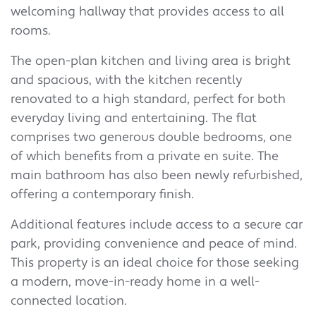
welcoming hallway that provides access to all
rooms.
The open-plan kitchen and living area is bright
and spacious, with the kitchen recently
renovated to a high standard, perfect for both
everyday living and entertaining. The flat
comprises two generous double bedrooms, one
of which benefits from a private en suite. The
main bathroom has also been newly refurbished,
offering a contemporary finish.
Additional features include access to a secure car
park, providing convenience and peace of mind.
This property is an ideal choice for those seeking
a modern, move-in-ready home in a well-
connected location.