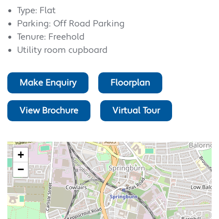
Type: Flat
Parking: Off Road Parking
Tenure: Freehold
Utility room cupboard
Make Enquiry
Floorplan
View Brochure
Virtual Tour
+
−