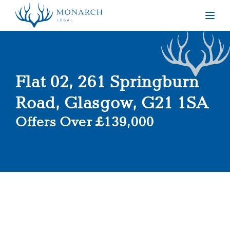
Togg
Flat 02, 261 Springburn
Road, Glasgow, G21 1SA
Offers Over £139,000