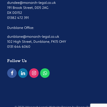
dundee@monarch-legal.co.uk
191 Brook Street, DD5 2AG
DX DD152
01382 472 391
Dunblane Office:
dunblane@monarch-legal.co.uk
102 High Street, Dunblane, FK15 OHY
0131 644 6060
Follow Us