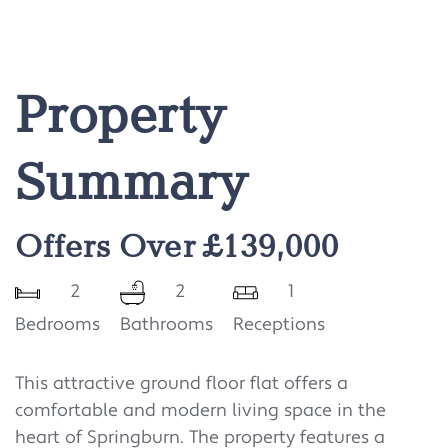
Property
Summary
Offers Over £139,000
2
2
1
Bedrooms
Bathrooms
Receptions
This attractive ground floor flat offers a
comfortable and modern living space in the
heart of Springburn. The property features a