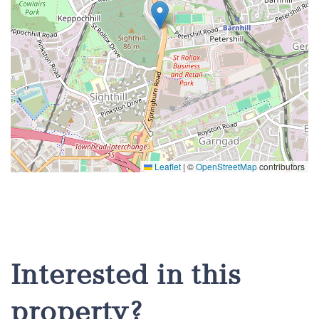
Leaflet
|
©
OpenStreetMap
contributors
Interested in this
property?