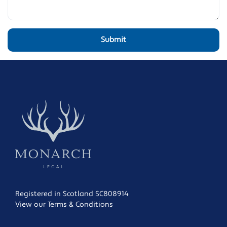
Registered in Scotland SC808914
View our Terms & Conditions