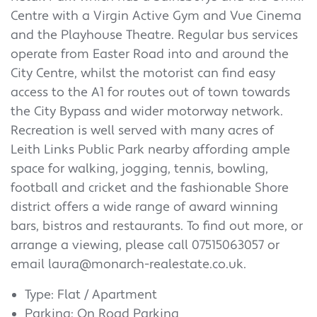
Centre with a Virgin Active Gym and Vue Cinema
and the Playhouse Theatre. Regular bus services
operate from Easter Road into and around the
City Centre, whilst the motorist can find easy
access to the A1 for routes out of town towards
the City Bypass and wider motorway network.
Recreation is well served with many acres of
Leith Links Public Park nearby affording ample
space for walking, jogging, tennis, bowling,
football and cricket and the fashionable Shore
district offers a wide range of award winning
bars, bistros and restaurants.
To find out more, or
arrange a viewing, please call 07515063057 or
email laura@monarch-realestate.co.uk.
Type: Flat / Apartment
Parking: On Road Parking