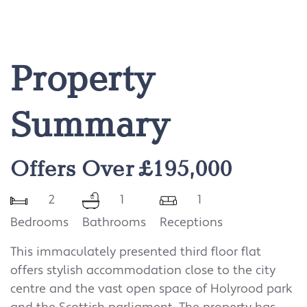
Property
Summary
Offers Over £195,000
2
1
1
Bedrooms
Bathrooms
Receptions
This immaculately presented third floor flat
offers stylish accommodation close to the city
centre and the vast open space of Holyrood park