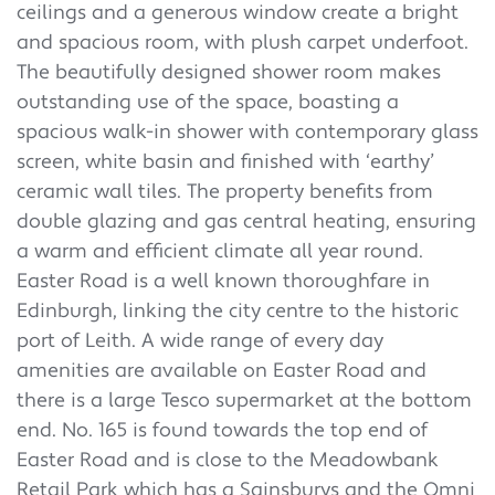
ceilings and a generous window create a bright
and spacious room, with plush carpet underfoot.
The beautifully designed shower room makes
outstanding use of the space, boasting a
spacious walk-in shower with contemporary glass
screen, white basin and finished with ‘earthy’
ceramic wall tiles. The property benefits from
double glazing and gas central heating, ensuring
a warm and efficient climate all year round.
Easter Road is a well known thoroughfare in
Edinburgh, linking the city centre to the historic
port of Leith. A wide range of every day
amenities are available on Easter Road and
there is a large Tesco supermarket at the bottom
end. No. 165 is found towards the top end of
Easter Road and is close to the Meadowbank
Retail Park which has a Sainsburys and the Omni