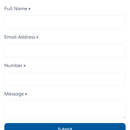
Full Name
*
Email Address
*
Number
*
Message
*