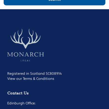
Registered in Scotland SC808914
View our Terms & Conditions
Contact Us
Edinburgh Office: