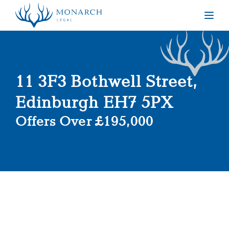
Togg
11 3F3 Bothwell Street,
Edinburgh EH7 5PX
Offers Over £195,000