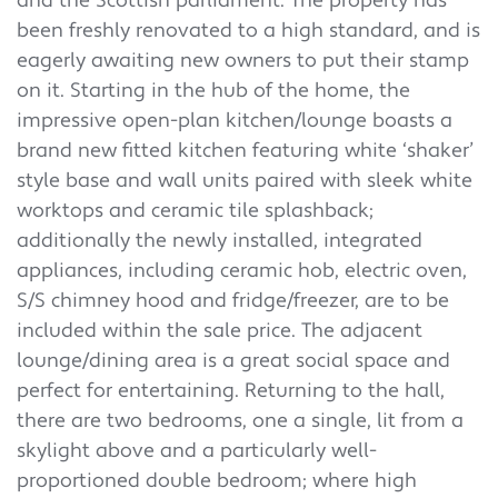
and the Scottish parliament. The property has
been freshly renovated to a high standard, and is
eagerly awaiting new owners to put their stamp
on it. Starting in the hub of the home, the
impressive open-plan kitchen/lounge boasts a
brand new fitted kitchen featuring white ‘shaker’
style base and wall units paired with sleek white
worktops and ceramic tile splashback;
additionally the newly installed, integrated
appliances, including ceramic hob, electric oven,
S/S chimney hood and fridge/freezer, are to be
included within the sale price. The adjacent
lounge/dining area is a great social space and
perfect for entertaining. Returning to the hall,
there are two bedrooms, one a single, lit from a
skylight above and a particularly well-
proportioned double bedroom; where high