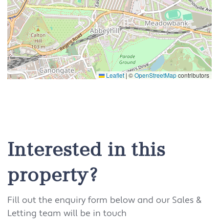
Leaflet
|
©
OpenStreetMap
contributors
Interested in this
property?
Fill out the enquiry form below and our Sales &
Letting team will be in touch