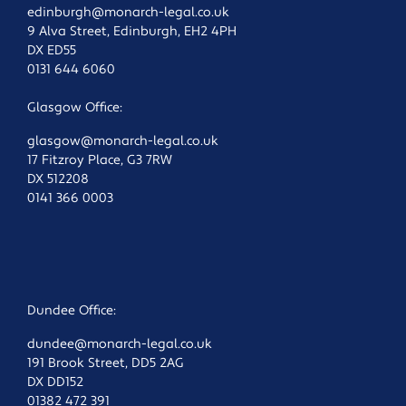
edinburgh@monarch-legal.co.uk
9 Alva Street, Edinburgh, EH2 4PH
DX ED55
0131 644 6060
Glasgow Office:
glasgow@monarch-legal.co.uk
17 Fitzroy Place, G3 7RW
DX 512208
0141 366 0003
Dundee Office:
dundee@monarch-legal.co.uk
191 Brook Street, DD5 2AG
DX DD152
01382 472 391