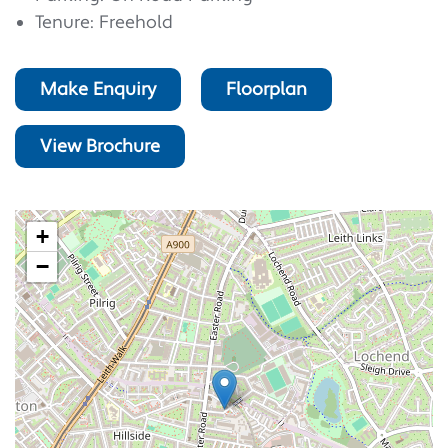
Tenure: Freehold
Make Enquiry
Floorplan
View Brochure
+
−