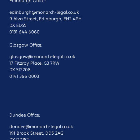
Edinburgh Office:
edinburgh@monarch-legal.co.uk
9 Alva Street, Edinburgh, EH2 4PH
DX ED55
0131 644 6060
Glasgow Office:
glasgow@monarch-legal.co.uk
17 Fitzroy Place, G3 7RW
DX 512208
0141 366 0003
Dundee Office:
dundee@monarch-legal.co.uk
191 Brook Street, DD5 2AG
DX DD152