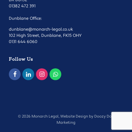
01382 472 391
Dunblane Office:
dunblane@monarch-legal.co.uk
102 High Street, Dunblane, FK15 OHY
0131 644 6060
Follow Us
© 2026 Monarch Legal, Website Design by
Doozy Dog
Marketing