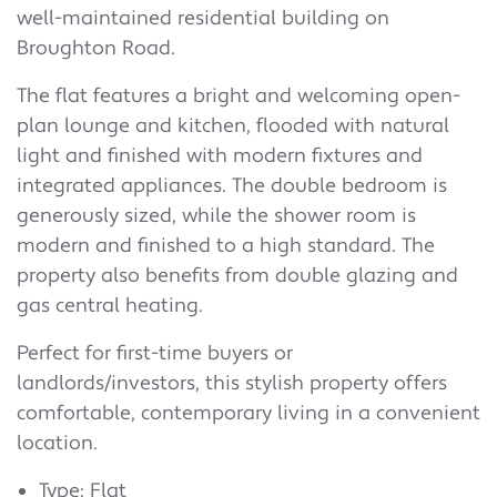
well-maintained residential building on
Broughton Road.
The flat features a bright and welcoming open-
plan lounge and kitchen, flooded with natural
light and finished with modern fixtures and
integrated appliances. The double bedroom is
generously sized, while the shower room is
modern and finished to a high standard. The
property also benefits from double glazing and
gas central heating.
Perfect for first-time buyers or
landlords/investors, this stylish property offers
comfortable, contemporary living in a convenient
location.
Type: Flat