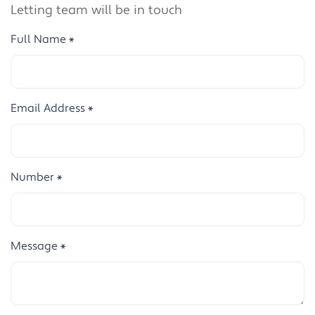
Letting team will be in touch
Full Name
*
Email Address
*
Number
*
Message
*