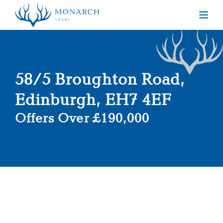
Togg
58/5 Broughton Road,
Edinburgh, EH7 4EF
Offers Over £190,000