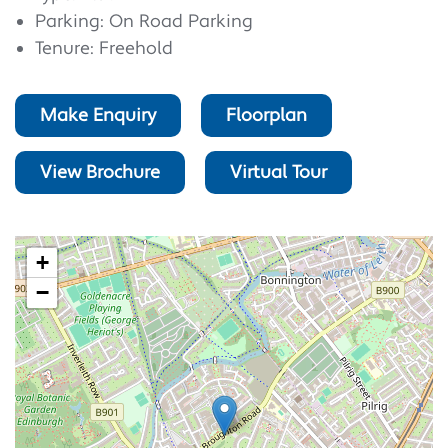
Parking: On Road Parking
Tenure: Freehold
Make Enquiry
Floorplan
View Brochure
Virtual Tour
+
−