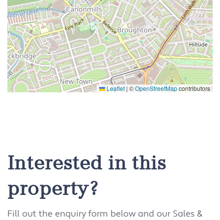
Leaflet
|
©
OpenStreetMap
contributors
Interested in this
property?
Fill out the enquiry form below and our Sales &