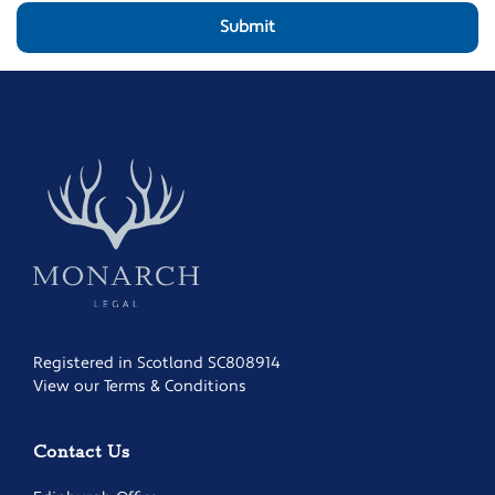
Registered in Scotland SC808914
View our Terms & Conditions
Contact Us