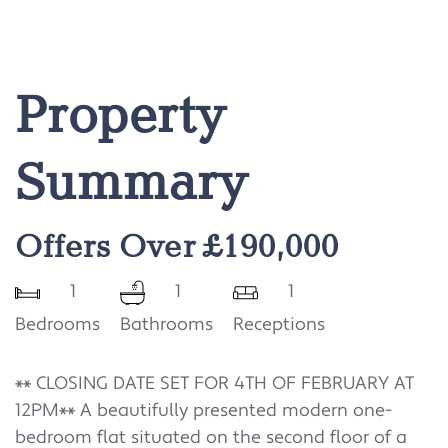
Property
Summary
Offers Over £190,000
1
1
1
Bedrooms
Bathrooms
Receptions
** CLOSING DATE SET FOR 4TH OF FEBRUARY AT
12PM** A beautifully presented modern one-
bedroom flat situated on the second floor of a