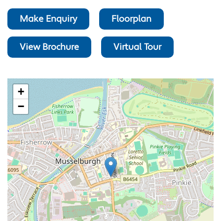
Make Enquiry
Floorplan
View Brochure
Virtual Tour
+
−