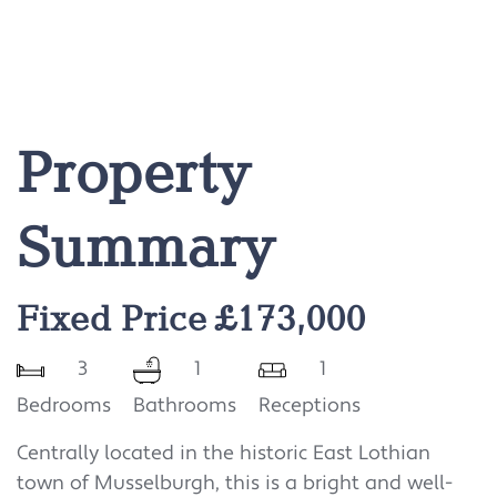
Property
Summary
Fixed Price £173,000
3
1
1
Bedrooms
Bathrooms
Receptions
Centrally located in the historic East Lothian
town of Musselburgh, this is a bright and well-