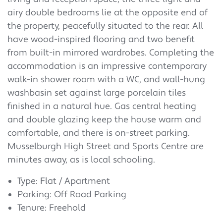
airy double bedrooms lie at the opposite end of
the property, peacefully situated to the rear. All
have wood-inspired flooring and two benefit
from built-in mirrored wardrobes. Completing the
accommodation is an impressive contemporary
walk-in shower room with a WC, and wall-hung
washbasin set against large porcelain tiles
finished in a natural hue. Gas central heating
and double glazing keep the house warm and
comfortable, and there is on-street parking.
Musselburgh High Street and Sports Centre are
minutes away, as is local schooling.
Type: Flat / Apartment
Parking: Off Road Parking
Tenure: Freehold