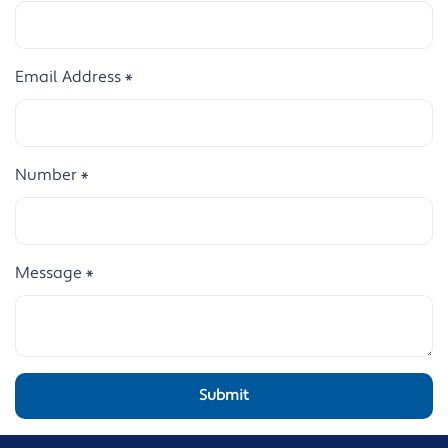
Email Address
*
Number
*
Message
*