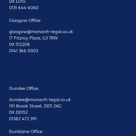
DX ED55
0131 644 6060
Glasgow Office:
glasgow@monarch-legal.co.uk
17 Fitzroy Place, G3 7RW
DX 512208
0141 366 0003
Dundee Office:
dundee@monarch-legal.co.uk
191 Brook Street, DD5 2AG
DX DD152
01382 472 391
Dunblane Office: