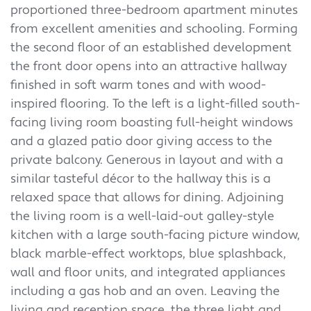
proportioned three-bedroom apartment minutes
from excellent amenities and schooling. Forming
the second floor of an established development
the front door opens into an attractive hallway
finished in soft warm tones and with wood-
inspired flooring. To the left is a light-filled south-
facing living room boasting full-height windows
and a glazed patio door giving access to the
private balcony. Generous in layout and with a
similar tasteful décor to the hallway this is a
relaxed space that allows for dining. Adjoining
the living room is a well-laid-out galley-style
kitchen with a large south-facing picture window,
black marble-effect worktops, blue splashback,
wall and floor units, and integrated appliances
including a gas hob and an oven. Leaving the
living and reception space, the three light and