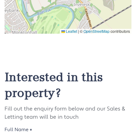
Leaflet
|
©
OpenStreetMap
contributors
Interested in this
property?
Fill out the enquiry form below and our Sales &
Letting team will be in touch
Full Name
*