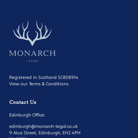
Registered in Scotland SC808914
View our Terms & Conditions
Contact Us
Edinburgh Office:
edinburgh@monarch-legal.co.uk
9 Alva Street, Edinburgh, EH2 4PH