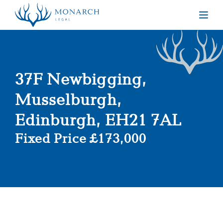
Togg
37F Newbigging,
Musselburgh,
Edinburgh, EH21 7AL
Fixed Price £173,000