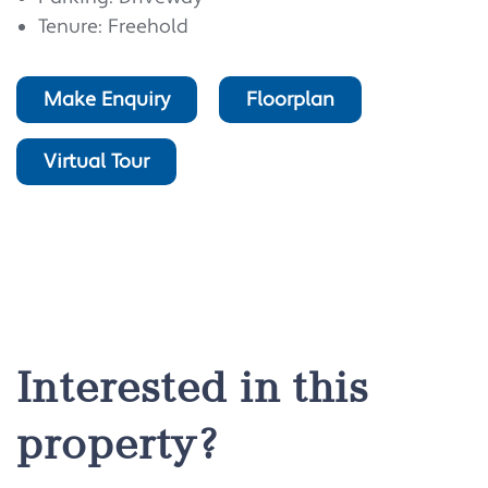
Tenure: Freehold
Make Enquiry
Floorplan
Virtual Tour
Interested in this
property?