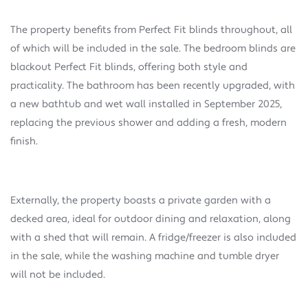
The property benefits from Perfect Fit blinds throughout, all
of which will be included in the sale. The bedroom blinds are
blackout Perfect Fit blinds, offering both style and
practicality. The bathroom has been recently upgraded, with
a new bathtub and wet wall installed in September 2025,
replacing the previous shower and adding a fresh, modern
finish.
Externally, the property boasts a private garden with a
decked area, ideal for outdoor dining and relaxation, along
with a shed that will remain. A fridge/freezer is also included
in the sale, while the washing machine and tumble dryer
will not be included.