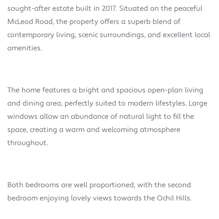
sought-after estate built in 2017. Situated on the peaceful
McLeod Road, the property offers a superb blend of
contemporary living, scenic surroundings, and excellent local
amenities.
The home features a bright and spacious open-plan living
and dining area, perfectly suited to modern lifestyles. Large
windows allow an abundance of natural light to fill the
space, creating a warm and welcoming atmosphere
throughout.
Both bedrooms are well proportioned, with the second
bedroom enjoying lovely views towards the Ochil Hills.