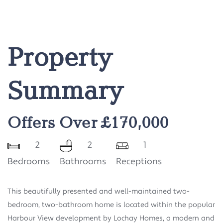
Property
Summary
Offers Over £170,000
2
2
1
Bedrooms
Bathrooms
Receptions
This beautifully presented and well-maintained two-
bedroom, two-bathroom home is located within the popular
Harbour View development by Lochay Homes, a modern and