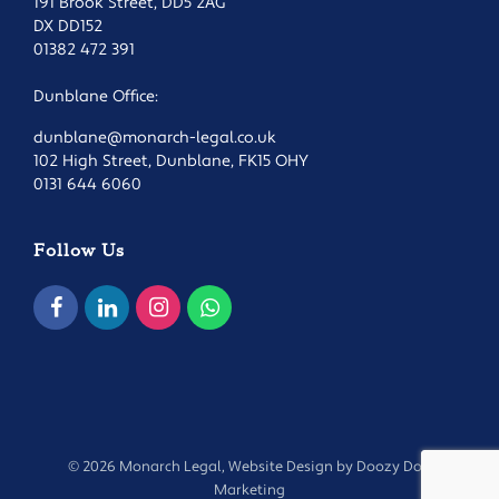
191 Brook Street, DD5 2AG
DX DD152
01382 472 391
Dunblane Office:
dunblane@monarch-legal.co.uk
102 High Street, Dunblane, FK15 OHY
0131 644 6060
Follow Us
© 2026 Monarch Legal, Website Design by
Doozy Dog
Marketing