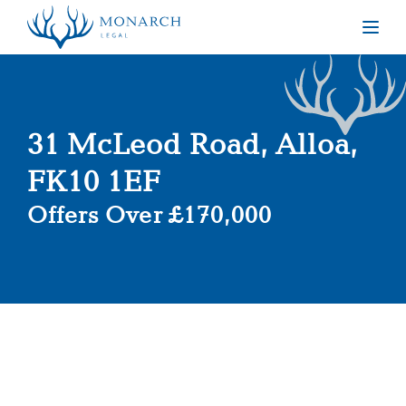
Togg
31 McLeod Road, Alloa,
FK10 1EF
Offers Over £170,000