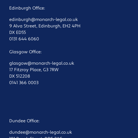
Edinburgh Office:
edinburgh@monarch-legal.co.uk
9 Alva Street, Edinburgh, EH2 4PH
DX ED55
0131 644 6060
Glasgow Office:
glasgow@monarch-legal.co.uk
17 Fitzroy Place, G3 7RW
DX 512208
0141 366 0003
Dundee Office:
dundee@monarch-legal.co.uk