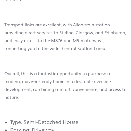
Transport links are excellent, with Alloa train station
providing direct services to Stirling, Glasgow, and Edinburgh,
and easy access to the M876 and M9 motorways,
connecting you to the wider Central Scotland area.
Overall, this is a fantastic opportunity to purchase a
modern, move-in-ready home in a desirable riverside
development, combining comfort, convenience, and access to
nature.
Type: Semi-Detached House
Parking: Driveway