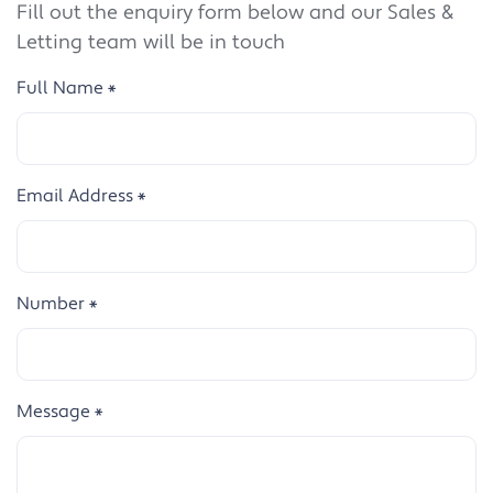
Fill out the enquiry form below and our Sales &
Letting team will be in touch
Full Name
*
Email Address
*
Number
*
Message
*