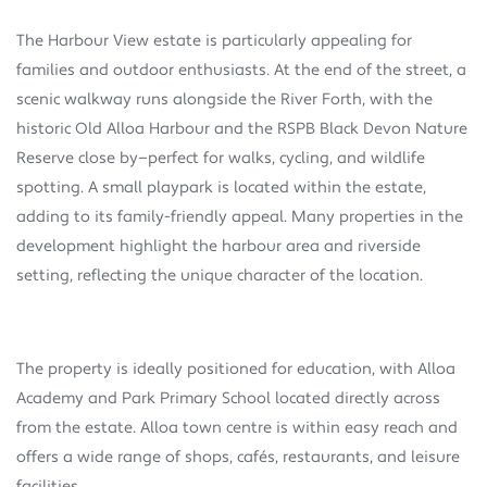
The Harbour View estate is particularly appealing for
families and outdoor enthusiasts. At the end of the street, a
scenic walkway runs alongside the River Forth, with the
historic Old Alloa Harbour and the RSPB Black Devon Nature
Reserve close by—perfect for walks, cycling, and wildlife
spotting. A small playpark is located within the estate,
adding to its family-friendly appeal. Many properties in the
development highlight the harbour area and riverside
setting, reflecting the unique character of the location.
The property is ideally positioned for education, with Alloa
Academy and Park Primary School located directly across
from the estate. Alloa town centre is within easy reach and
offers a wide range of shops, cafés, restaurants, and leisure
facilities.