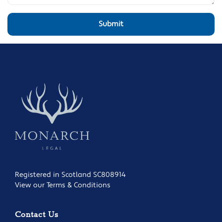
Registered in Scotland SC808914
View our Terms & Conditions
Contact Us