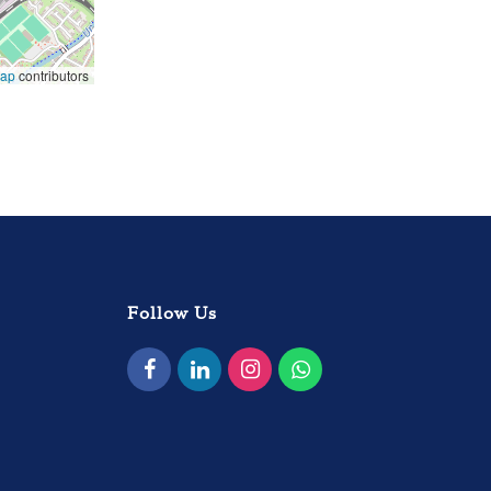
Map
contributors
Follow Us