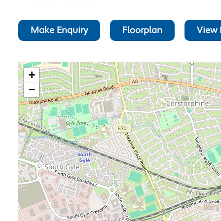
Make Enquiry
Floorplan
View 
+
−