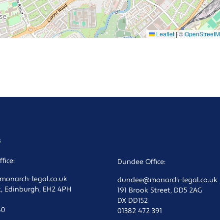
Leaflet
|
©
OpenStreet
s
fice:
Dundee Office:
onarch-legal.co.uk
dundee@monarch-legal.co.uk
t, Edinburgh, EH2 4PH
191 Brook Street, DD5 2AG
DX DD152
60
01382 472 391