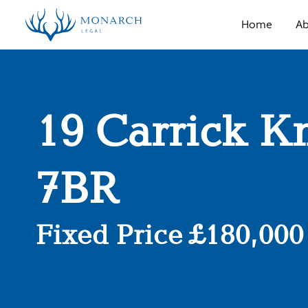
Home
Ab
19 Carrick K
7BR
Fixed Price £180,000