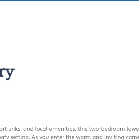
ry
ort links, and local amenities, this two-bedroom lower
eafy setting.
As you enter the warm and inviting carp