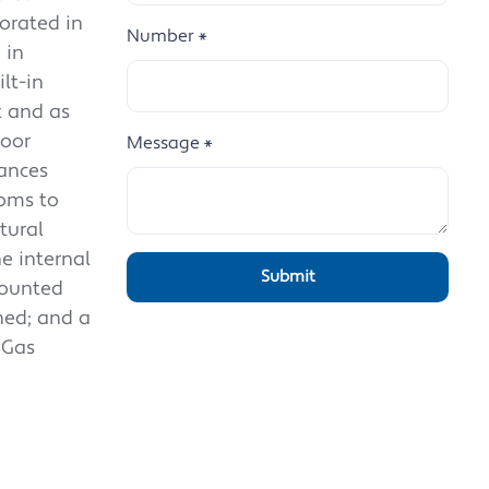
corated in
Number
*
 in
lt-in
t and as
loor
Message
*
ances
ooms to
tural
e internal
mounted
hed; and a
 Gas