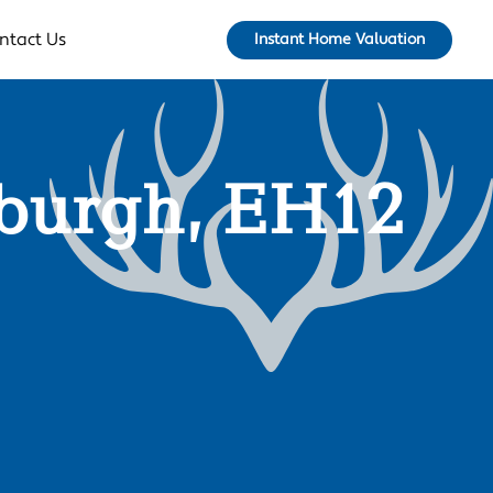
ntact Us
Instant Home Valuation
nburgh, EH12