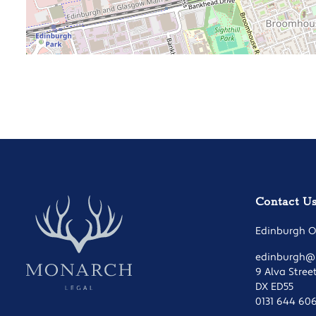
Contact U
Edinburgh Of
edinburgh@m
9 Alva Stree
DX ED55
0131 644 60