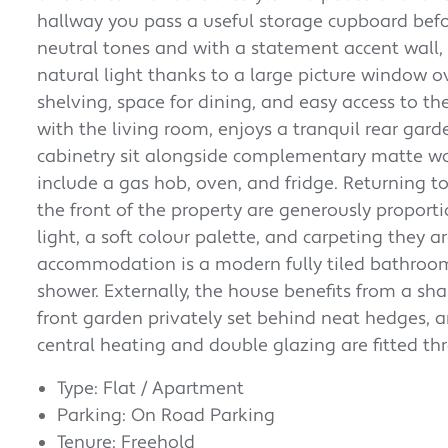
hallway you pass a useful storage cupboard befor
neutral tones and with a statement accent wall,
natural light thanks to a large picture window ov
shelving, space for dining, and easy access to th
with the living room, enjoys a tranquil rear garde
cabinetry sit alongside complementary matte w
include a gas hob, oven, and fridge.
Returning t
the front of the property are generously proporti
light, a soft colour palette, and carpeting they 
accommodation is a modern fully tiled bathroo
shower.
Externally, the house benefits from a sh
front garden privately set behind neat hedges, 
central heating and double glazing are fitted t
Type: Flat / Apartment
Parking: On Road Parking
Tenure: Freehold