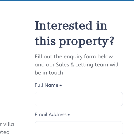
Interested in
this property?
Fill out the enquiry form below
and our Sales & Letting team will
be in touch
Full Name
*
Email Address
*
 villa
eted