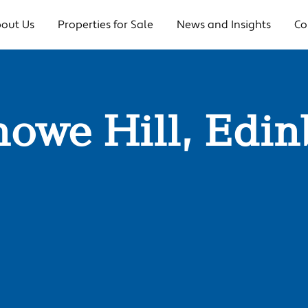
out Us
Properties for Sale
News and Insights
Co
nowe Hill, Edi