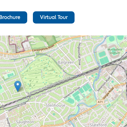
Brochure
Virtual Tour