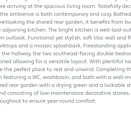
e arriving at the spacious living room. Tastefully de
 the ambience is both contemporary and cosy. Bathed
erlooking the shared rear garden, it benefits from bui
e adjoining kitchen.
The bright kitchen is well-laid-ou
n outlook. Functional yet stylish, soft lilac wall and f
orktops and a mosaic splashback. Freestanding appli
o the hallway, the two southeast-facing double bedr
oned allowing for a versatile layout. With plentiful na
are the perfect place to rest and unwind.
Completing th
m featuring a WC, washbasin, and bath with a wall-
ared rear garden with a drying green and a lockable s
and consisting of low-maintenance decorative stones.
hroughout to ensure year-round comfort.