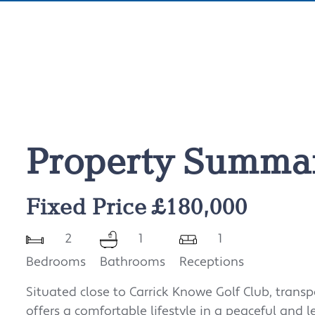
Property Summa
Fixed Price £180,000
2
1
1
Bedrooms
Bathrooms
Receptions
Situated close to Carrick Knowe Golf Club, transp
offers a comfortable lifestyle in a peaceful and l