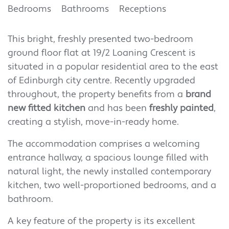
Bedrooms
Bathrooms
Receptions
This bright, freshly presented two-bedroom
ground floor flat at 19/2 Loaning Crescent is
situated in a popular residential area to the east
of Edinburgh city centre. Recently upgraded
throughout, the property benefits from a
brand
new fitted kitchen
and has been
freshly painted
,
creating a stylish, move-in-ready home.
The accommodation comprises a welcoming
entrance hallway, a spacious lounge filled with
natural light, the newly installed contemporary
kitchen, two well-proportioned bedrooms, and a
bathroom.
A key feature of the property is its excellent