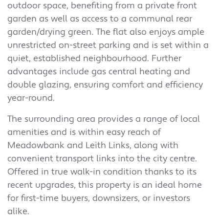
outdoor space, benefiting from a private front
garden as well as access to a communal rear
garden/drying green. The flat also enjoys ample
unrestricted on-street parking and is set within a
quiet, established neighbourhood. Further
advantages include gas central heating and
double glazing, ensuring comfort and efficiency
year-round.
The surrounding area provides a range of local
amenities and is within easy reach of
Meadowbank and Leith Links, along with
convenient transport links into the city centre.
Offered in true walk-in condition thanks to its
recent upgrades, this property is an ideal home
for first-time buyers, downsizers, or investors
alike.