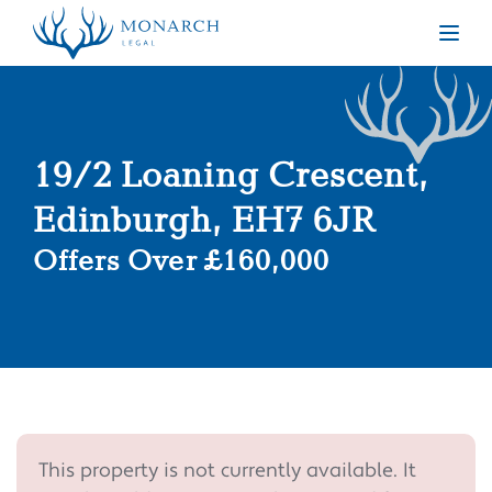
Togg
19/2 Loaning Crescent,
Edinburgh, EH7 6JR
Offers Over £160,000
This property is not currently available. It