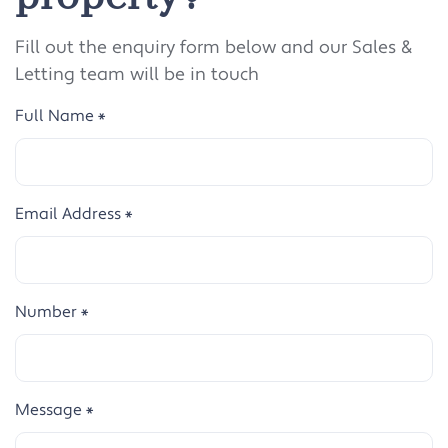
Fill out the enquiry form below and our Sales &
Letting team will be in touch
Full Name
*
Email Address
*
Number
*
Message
*