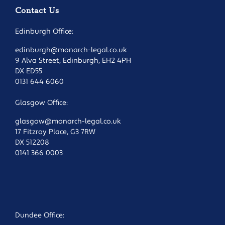
Contact Us
Edinburgh Office:
edinburgh@monarch-legal.co.uk
9 Alva Street, Edinburgh, EH2 4PH
DX ED55
0131 644 6060
Glasgow Office:
glasgow@monarch-legal.co.uk
17 Fitzroy Place, G3 7RW
DX 512208
0141 366 0003
Dundee Office: