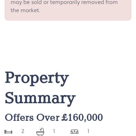
may be sold or temporarily removed from
the market.
Property
Summary
Offers Over £160,000
2
1
1