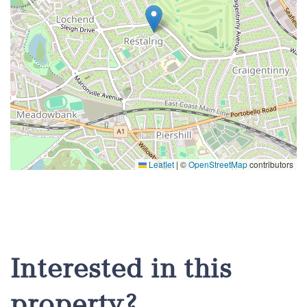
Leaflet
|
©
OpenStreetMap
contributors
Interested in this
property?