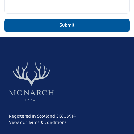
Registered in Scotland SC808914
View our Terms & Conditions