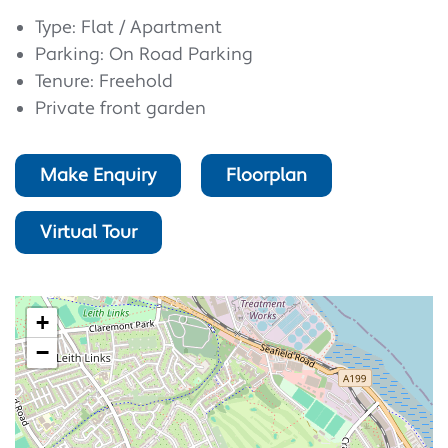
Type: Flat / Apartment
Parking: On Road Parking
Tenure: Freehold
Private front garden
Make Enquiry
Floorplan
Virtual Tour
+
−