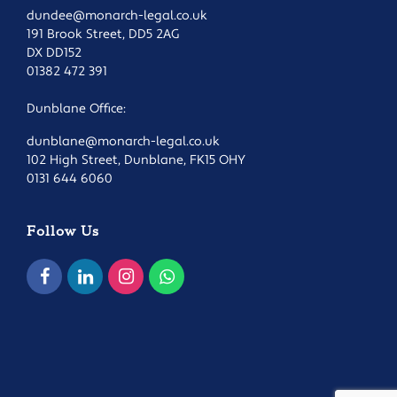
dundee@monarch-legal.co.uk
191 Brook Street, DD5 2AG
DX DD152
01382 472 391
Dunblane Office:
dunblane@monarch-legal.co.uk
102 High Street, Dunblane, FK15 OHY
0131 644 6060
Follow Us