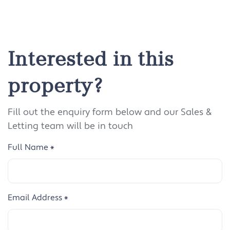
Interested in this
property?
Fill out the enquiry form below and our Sales &
Letting team will be in touch
Full Name
*
Email Address
*