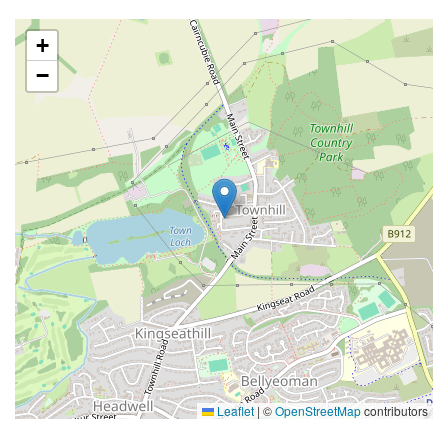
+
−
Leaflet
|
©
OpenStreetMap
contributors