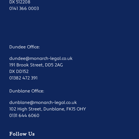
DX 512208
0141 366 0003
Dundee Office:
dundee@monarch-legal.co.uk
191 Brook Street, DD5 2AG
DX DD152
01382 472 391
Dunblane Office:
dunblane@monarch-legal.co.uk
102 High Street, Dunblane, FK15 OHY
0131 644 6060
Follow Us