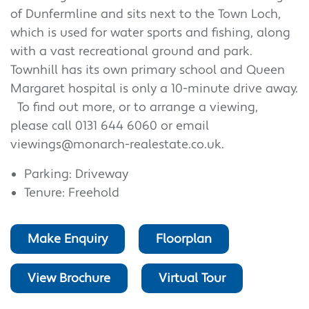
of Dunfermline and sits next to the Town Loch,
which is used for water sports and fishing, along
with a vast recreational ground and park.
Townhill has its own primary school and Queen
Margaret hospital is only a 10-minute drive away.
To find out more, or to arrange a viewing,
please call 0131 644 6060 or email
viewings@monarch-realestate.co.uk.
Parking: Driveway
Tenure: Freehold
Make Enquiry
Floorplan
View Brochure
Virtual Tour