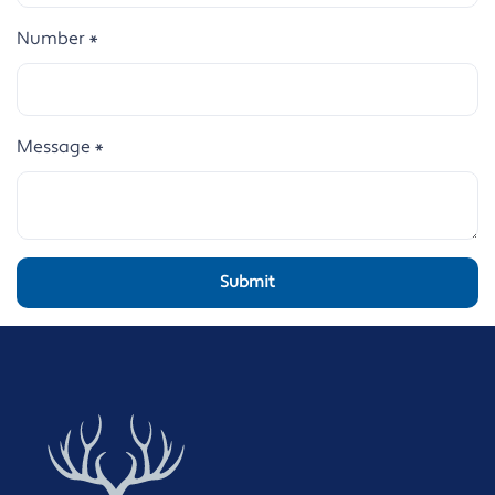
Number
*
Message
*