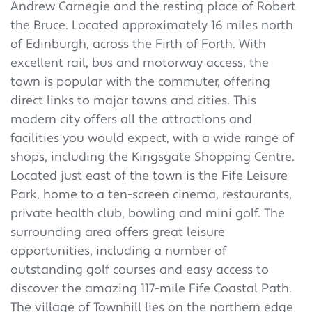
Andrew Carnegie and the resting place of Robert
the Bruce. Located approximately 16 miles north
of Edinburgh, across the Firth of Forth. With
excellent rail, bus and motorway access, the
town is popular with the commuter, offering
direct links to major towns and cities. This
modern city offers all the attractions and
facilities you would expect, with a wide range of
shops, including the Kingsgate Shopping Centre.
Located just east of the town is the Fife Leisure
Park, home to a ten-screen cinema, restaurants,
private health club, bowling and mini golf. The
surrounding area offers great leisure
opportunities, including a number of
outstanding golf courses and easy access to
discover the amazing 117-mile Fife Coastal Path.
The village of Townhill lies on the northern edge