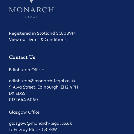
Registered in Scotland SC808914
View our Terms & Conditions
Contact Us
Edinburgh Office:
edinburgh@monarch-legal.co.uk
9 Alva Street, Edinburgh, EH2 4PH
DX ED55
0131 644 6060
Glasgow Office:
glasgow@monarch-legal.co.uk
17 Fitzroy Place, G3 7RW