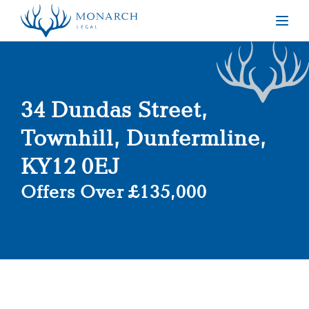
Togg
34 Dundas Street,
Townhill, Dunfermline,
KY12 0EJ
Offers Over £135,000