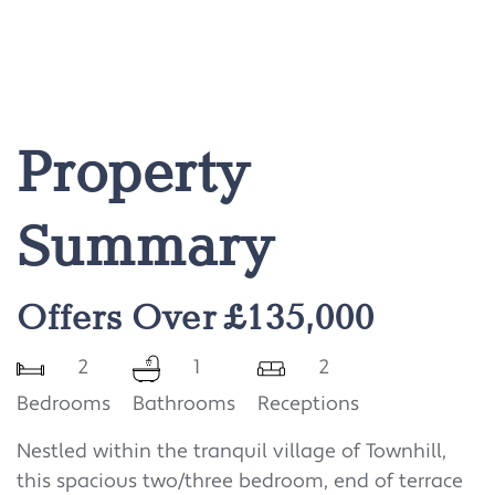
Property
Summary
Offers Over £135,000
2
1
2
Bedrooms
Bathrooms
Receptions
Nestled within the tranquil village of Townhill,
this spacious two/three bedroom, end of terrace