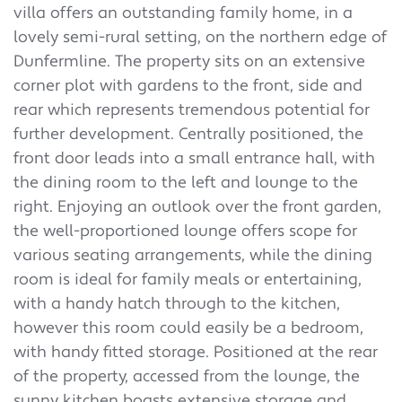
villa offers an outstanding family home, in a
lovely semi-rural setting, on the northern edge of
Dunfermline. The property sits on an extensive
corner plot with gardens to the front, side and
rear which represents tremendous potential for
further development. Centrally positioned, the
front door leads into a small entrance hall, with
the dining room to the left and lounge to the
right. Enjoying an outlook over the front garden,
the well-proportioned lounge offers scope for
various seating arrangements, while the dining
room is ideal for family meals or entertaining,
with a handy hatch through to the kitchen,
however this room could easily be a bedroom,
with handy fitted storage. Positioned at the rear
of the property, accessed from the lounge, the
sunny kitchen boasts extensive storage and