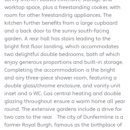
worktop space, plus a freestanding cooker, with
room for other freestanding appliances. The
kitchen further benefits from a large cupboard
and a back door to the sunny south-facing
garden. A rear hall has stairs leading to the
bright first floor landing, which accommodates
two delightful double bedrooms, both of which
enjoy generous proportions and built-in storage.
Completing the accommodation is the bright
and airy three-piece shower room, featuring a
double glass/chrome enclosure, and vanity unit
inset and a WC. Gas central heating and double
glazing throughout ensure a warm home all year
round. The extensive gardens include a drive for
two cars to the rear.
The city of Dunfermline is a
former Royal Burgh, famous as the birthplace of