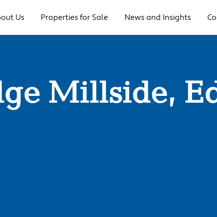
out Us
Properties for Sale
News and Insights
Co
dge Millside, E