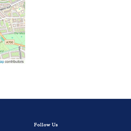
Map
contributors
Follow Us