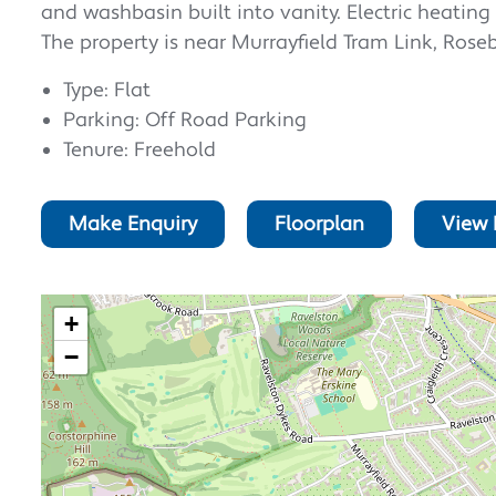
and washbasin built into vanity. Electric heatin
The property is near Murrayfield Tram Link, Rose
Type: Flat
Parking: Off Road Parking
Tenure: Freehold
Make Enquiry
Floorplan
View 
+
−