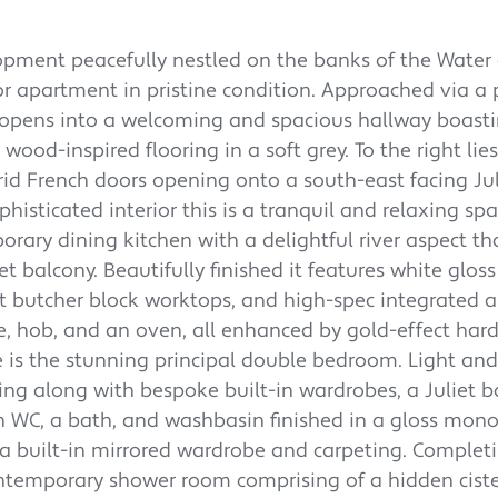
lopment peacefully nestled on the banks of the Water o
loor apartment in pristine condition. Approached via a 
or opens into a welcoming and spacious hallway boast
wood-inspired flooring in a soft grey. To the right lies
grid French doors opening onto a south-east facing Jul
histicated interior this is a tranquil and relaxing spa
orary dining kitchen with a delightful river aspect th
t balcony. Beautifully finished it features white gloss
ct butcher block worktops, and high-spec integrated 
e, hob, and an oven, all enhanced by gold-effect ha
 is the stunning principal double bedroom. Light and 
ting along with bespoke built-in wardrobes, a Juliet b
rn WC, a bath, and washbasin finished in a gloss mo
a built-in mirrored wardrobe and carpeting. Complet
emporary shower room comprising of a hidden cist