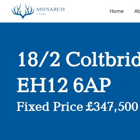
Home
Ab
18/2 Coltbri
EH12 6AP
Fixed Price £347,500