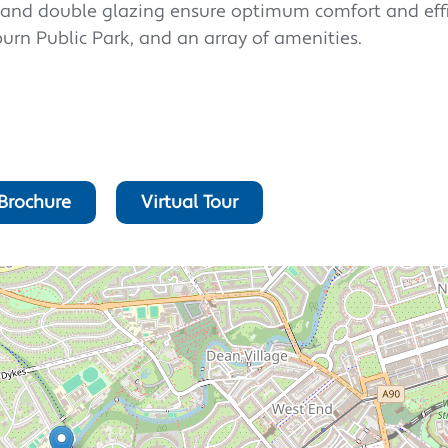
g and double glazing ensure optimum comfort and effi
burn Public Park, and an array of amenities.
Brochure
Virtual Tour