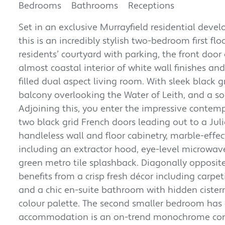
Bedrooms
Bathrooms
Receptions
Set in an exclusive Murrayfield residential deve
this is an incredibly stylish two-bedroom first f
residents’ courtyard with parking, the front do
almost coastal interior of white wall finishes and 
filled dual aspect living room. With sleek black 
balcony overlooking the Water of Leith, and a sop
Adjoining this, you enter the impressive contemp
two black grid French doors leading out to a Julie
handleless wall and floor cabinetry, marble-effe
including an extractor hood, eye-level microwav
green metro tile splashback. Diagonally opposite
benefits from a crisp fresh décor including carpe
and a chic en-suite bathroom with hidden ciste
colour palette. The second smaller bedroom has 
accommodation is an on-trend monochrome cont