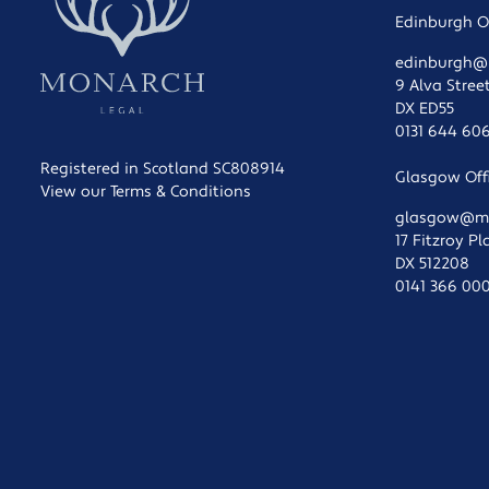
Edinburgh Of
edinburgh@m
9 Alva Stree
DX ED55
0131 644 60
Registered in Scotland SC808914
Glasgow Offi
View our Terms & Conditions
glasgow@mon
17 Fitzroy P
DX 512208
0141 366 00