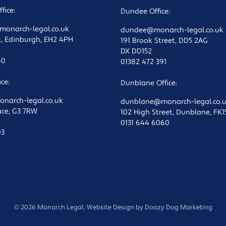
fice:
Dundee Office:
onarch-legal.co.uk
dundee@monarch-legal.co.uk
t, Edinburgh, EH2 4PH
191 Brook Street, DD5 2AG
DX DD152
60
01382 472 391
ce:
Dunblane Office:
arch-legal.co.uk
dunblane@monarch-legal.co.
lace, G3 7RW
102 High Street, Dunblane, FK
0131 644 6060
03
© 2026 Monarch Legal, Website Design by
Doozy Dog Marketing