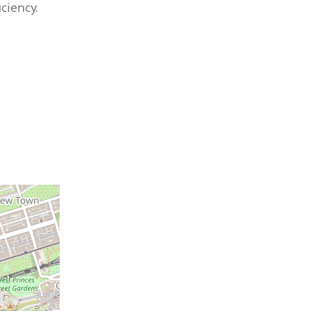
ciency.