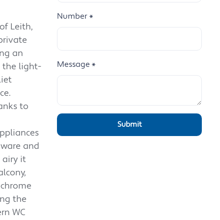
Number
*
f Leith,
private
ing an
Message
*
 the light-
iet
ce.
anks to
appliances
rdware and
airy it
alcony,
nochrome
ing the
ern WC