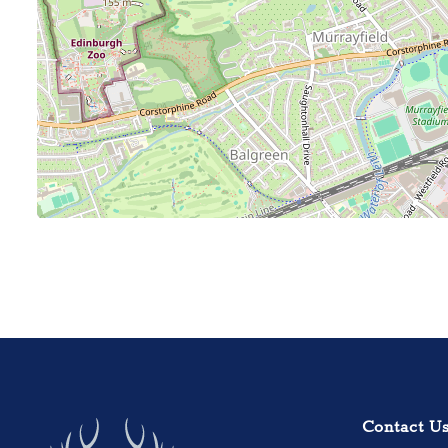
Contact U