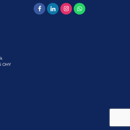
uk
15 OHY