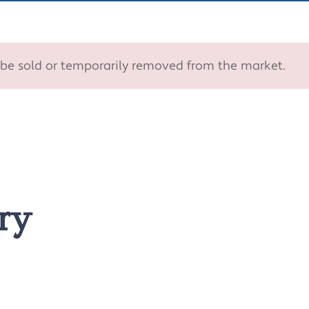
ay be sold or temporarily removed from the market.
ry