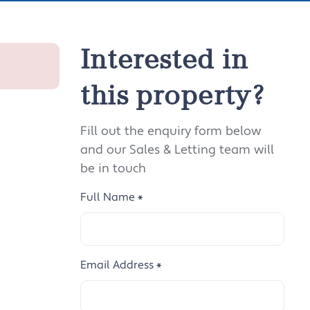
Interested in
this property?
Fill out the enquiry form below
and our Sales & Letting team will
be in touch
Full Name
*
Email Address
*