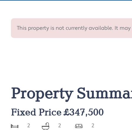
This property is not currently available. It m
Property Summa
Fixed Price £347,500
2
2
2