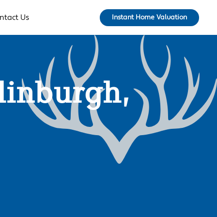
ntact Us
Instant Home Valuation
dinburgh,