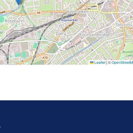
Leaflet
|
©
OpenStreet
s