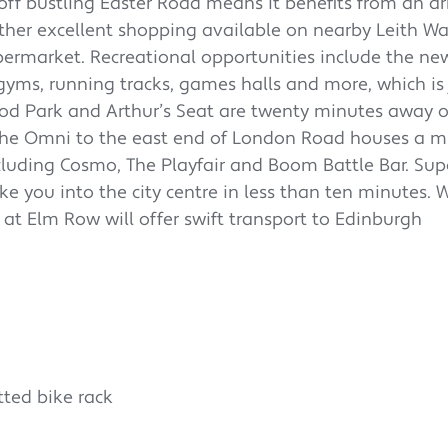
 off bustling Easter Road means it benefits from an ar
further excellent shopping available on nearby Leith W
ermarket. Recreational opportunities include the ne
ms, running tracks, games halls and more, which is 
ood Park and Arthur’s Seat are twenty minutes away o
. The Omni to the east end of London Road houses a m
cluding Cosmo, The Playfair and Boom Battle Bar. Sup
ke you into the city centre in less than ten minutes. 
 at Elm Row will offer swift transport to Edinburgh
tted bike rack