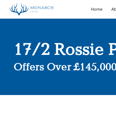
Home
Ab
17/2 Rossie 
Offers Over £145,00