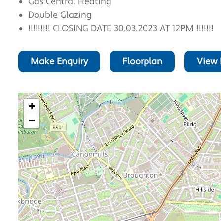
Gas Central Heating
Double Glazing
!!!!!!!!! CLOSING DATE 30.03.2023 AT 12PM !!!!!!!
Make Enquiry
Floorplan
View 
+
−