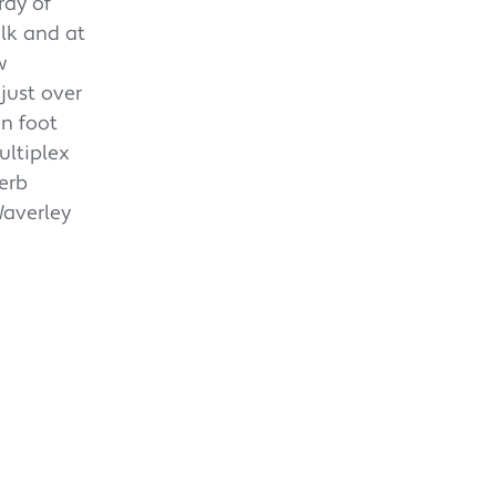
ray of
alk and at
w
just over
n foot
ultiplex
erb
Waverley