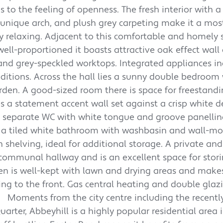
 to the feeling of openness. The fresh interior with a
 unique arch, and plush grey carpeting make it a mos
y relaxing. Adjacent to this comfortable and homely 
ll-proportioned it boasts attractive oak effect wall 
ng and grey-speckled worktops. Integrated appliances i
itions. Across the hall lies a sunny double bedroom 
rden. A good-sized room there is space for freestand
res a statement accent wall set against a crisp white 
 a separate WC with white tongue and groove panelli
is a tiled white bathroom with washbasin and wall-m
n shelving, ideal for additional storage. A private and
e communal hallway and is an excellent space for stor
den is well-kept with lawn and drying areas and makes
king to the front. Gas central heating and double glaz
Moments from the city centre including the recent
rter, Abbeyhill is a highly popular residential area 