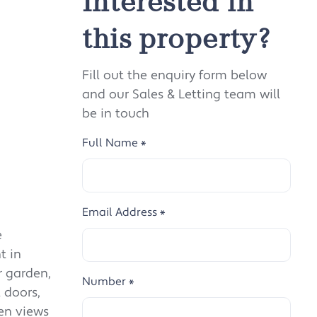
Interested in
this property?
Fill out the enquiry form below
and our Sales & Letting team will
be in touch
Full Name
*
Email Address
*
e
t in
r garden,
Number
*
 doors,
den views