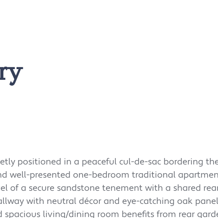
ry
uietly positioned in a peaceful cul-de-sac bordering th
 and well-presented one-bedroom traditional apartmen
el of a secure sandstone tenement with a shared rea
allway with neutral décor and eye-catching oak panel
d spacious living/dining room benefits from rear gar