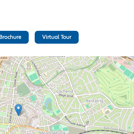
Brochure
Virtual Tour