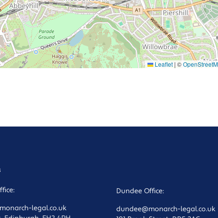
Leaflet
|
©
OpenStreet
s
fice:
Dundee Office:
onarch-legal.co.uk
dundee@monarch-legal.co.uk