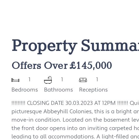
Property Summa
Offers Over £145,000
1
1
1
Bedrooms
Bathrooms
Receptions
!!!!!!!!! CLOSING DATE 30.03.2023 AT 12PM !!!!!!! Q
picturesque Abbeyhill Colonies, this is a bright
move-in condition. Located on the basement lev
the front door opens into an inviting carpeted h
leading to all accommodations. A light-filled an