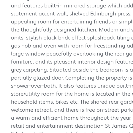
and features built-in mirrored storage which adds
statement accent wall, shelved Edinburgh press,
appealing room for entertaining friends or simpl
the thoughtfully designed kitchen. Modern and we
units, stylish black brick effect splashback tili
gas hob and oven with room for freestanding add
large window peacefully overlooking the rear ga
furniture, and its pleasant interior design featu
grey carpeting. Situated beside the bedroom is
partially glazed door. Completing the property 
shower-over-bath. It also features unique built-i
store/utility room for the home is located in th
household items, bikes etc. The shared rear gar
welcome retreat, and there is free on-street par
a warm and efficient home throughout the year.
retail and entertainment destination St James Qua