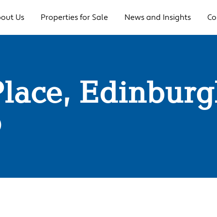
out Us
Properties for Sale
News and Insights
Co
Place, Edinbur
0