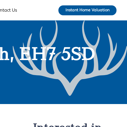
ntact Us
Instant Home Valuation
gh, EH7 5SD