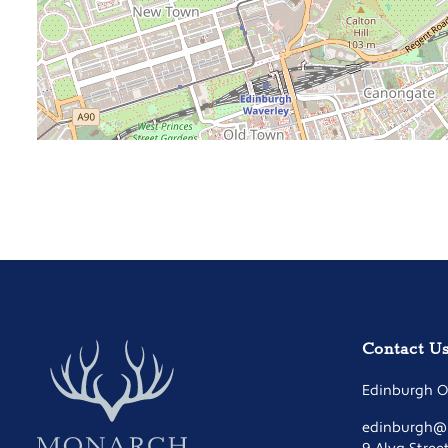
Contact U
Edinburgh Of
edinburgh@m