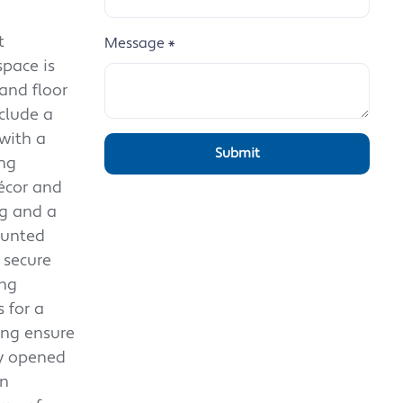
t
Message
*
space is
and floor
nclude a
with a
ing
décor and
ng and a
ounted
 secure
ing
 for a
ing ensure
ly opened
in