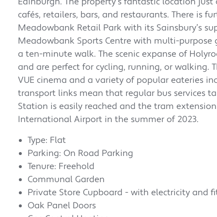
Edinburgh. The property’s fantastic location just
cafés, retailers, bars, and restaurants. There is 
Meadowbank Retail Park with its Sainsbury’s sup
Meadowbank Sports Centre with multi-purpose gy
a ten-minute walk. The scenic expanse of Holyr
and are perfect for cycling, running, or walking
VUE cinema and a variety of popular eateries in
transport links mean that regular bus services ta
Station is easily reached and the tram extension
International Airport in the summer of 2023.
Type: Flat
Parking: On Road Parking
Tenure: Freehold
Communal Garden
Private Store Cupboard - with electricity and fi
Oak Panel Doors