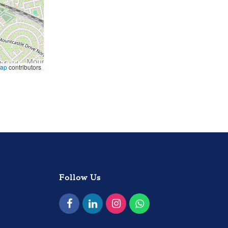
Map
contributors
Follow Us