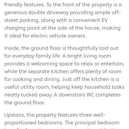
friendly features. To the front of the property is a
generous double driveway providing ample off-
street parking, along with a convenient EV
charging point at the side of the house, making
it ideal for electric vehicle owners.
Inside, the ground floor is thoughtfully laid out
for everyday family life. A bright living room
provides a welcoming space to relax or entertain,
while the separate kitchen offers plenty of room
for cooking and dining. Just off the kitchen is a
useful utility room, helping keep household tasks
neatly tucked away. A downstairs WC completes
the ground floor.
Upstairs, the property features three well-
proportioned bedrooms. The principal bedroom