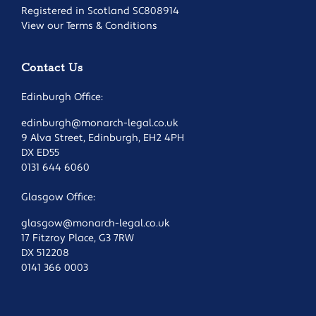
Registered in Scotland SC808914
View our Terms & Conditions
Contact Us
Edinburgh Office:
edinburgh@monarch-legal.co.uk
9 Alva Street, Edinburgh, EH2 4PH
DX ED55
0131 644 6060
Glasgow Office:
glasgow@monarch-legal.co.uk
17 Fitzroy Place, G3 7RW
DX 512208
0141 366 0003