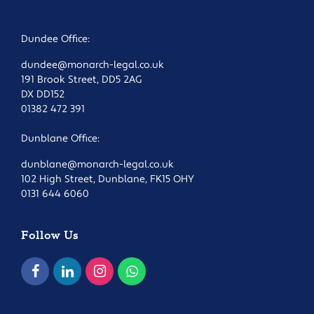
Dundee Office:
dundee@monarch-legal.co.uk
191 Brook Street, DD5 2AG
DX DD152
01382 472 391
Dunblane Office:
dunblane@monarch-legal.co.uk
102 High Street, Dunblane, FK15 OHY
0131 644 6060
Follow Us