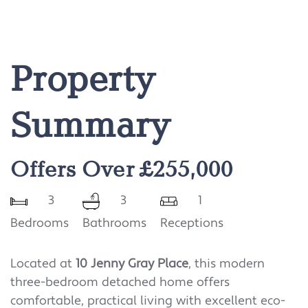
Property
Summary
Offers Over £255,000
3
3
1
Bedrooms
Bathrooms
Receptions
Located at
10 Jenny Gray Place
, this modern
three-bedroom detached home offers
comfortable, practical living with excellent eco-