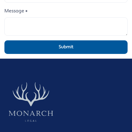
Message
*