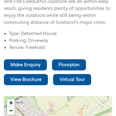
and Fife’s beautiful coastline are all within easy
reach, giving residents plenty of opportunities to
enjoy the outdoors while still being within
commuting distance of Scotland’s major cities.
Type: Detached House
Parking: Driveway
Tenure: Freehold
Make Enquiry
Floorplan
View Brochure
Virtual Tour
+
−