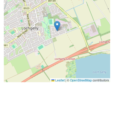
Leaflet
|
©
OpenStreetMap
contributors