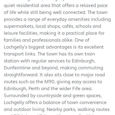
quiet residential area that offers a relaxed pace
of life while still being well connected. The town
provides a range of everyday amenities including
supermarkets, local shops, cafés, schools and
leisure facilities, making it a practical place for
families and professionals alike. One of
Lochgelly’s biggest advantages is its excellent
transport links. The town has its own train
station with regular services to Edinburgh,
Dunfermline and beyond, making commuting
straightforward. It also sits close to major road
routes such as the M90, giving easy access to
Edinburgh, Perth and the wider Fife area.
Surrounded by countryside and green spaces,
Lochgelly offers a balance of town convenience
and outdoor living. Nearby parks, walking routes