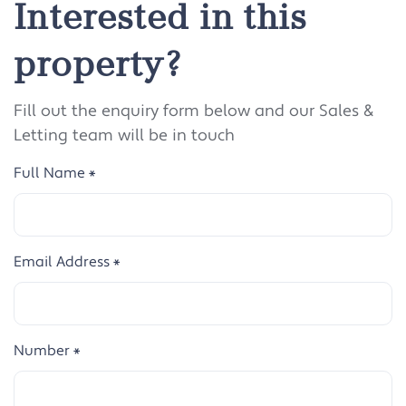
Interested in this
property?
Fill out the enquiry form below and our Sales &
Letting team will be in touch
Full Name
*
Email Address
*
Number
*