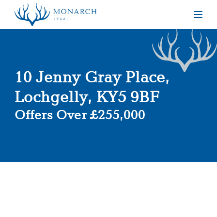
Togg
10 Jenny Gray Place,
Lochgelly, KY5 9BF
Offers Over £255,000