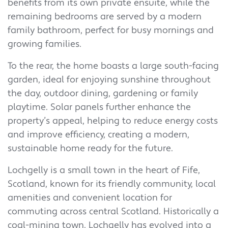
benefits from its own private ensuite, while the
remaining bedrooms are served by a modern
family bathroom, perfect for busy mornings and
growing families.
To the rear, the home boasts a large south-facing
garden, ideal for enjoying sunshine throughout
the day, outdoor dining, gardening or family
playtime. Solar panels further enhance the
property’s appeal, helping to reduce energy costs
and improve efficiency, creating a modern,
sustainable home ready for the future.
Lochgelly is a small town in the heart of Fife,
Scotland, known for its friendly community, local
amenities and convenient location for
commuting across central Scotland. Historically a
coal-mining town, Lochgelly has evolved into a