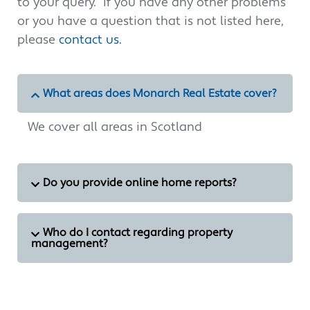
to your query. If you have any other problems
or you have a question that is not listed here,
please
contact us.
What areas does Monarch Real Estate cover?
We cover all areas in Scotland
Do you provide online home reports?
Who do I contact regarding property
management?