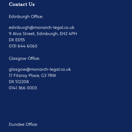
Contact Us
Edinburgh Office:
edinburgh@monarch-legal.co.uk
9 Alva Street, Edinburgh, EH2 4PH
DX ED55
0131 644 6060
Glasgow Office:
glasgow@monarch-legal.co.uk
17 Fitzroy Place, G3 7RW
DX 512208
0141 366 0003
Dundee Office: