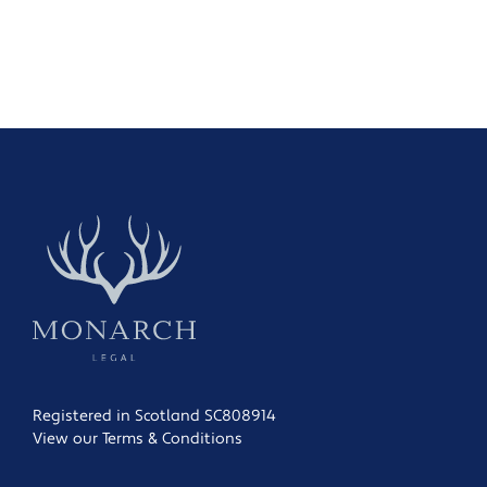
Registered in Scotland SC808914
View our Terms & Conditions