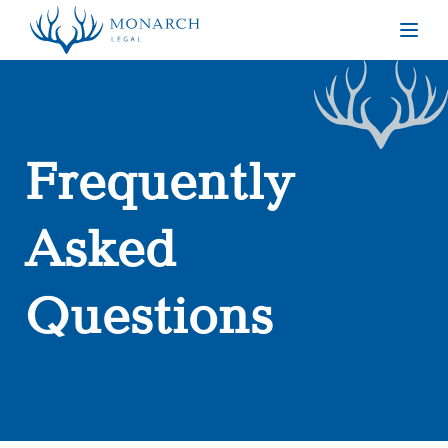
Togg
Frequently
Asked
Questions