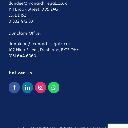
dundee@monarch-legal.co.uk
191 Brook Street, DD5 2AG
DX DD152
01382 472 391
Dunblane Office:
dunblane@monarch-legal.co.uk
102 High Street, Dunblane, FK15 OHY
0131 644 6060
Follow Us