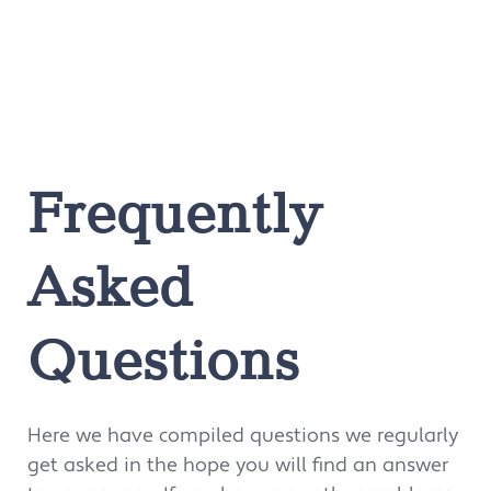
Frequently
Asked
Questions
Here we have compiled questions we regularly
get asked in the hope you will find an answer